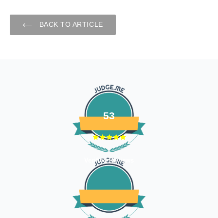
BACK TO ARTICLE
53
Verified Reviews