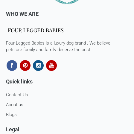
WHO WE ARE
Four Legged Babies is a luxury dog brand . We believe
pets are family and family deserve the best.
Quick links
Contact Us
About us
Blogs
Legal