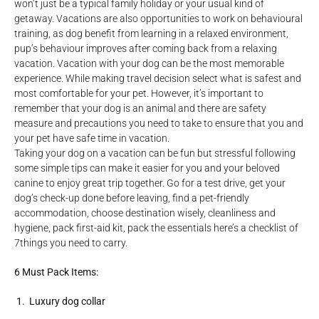
won’t just be a typical family holiday or your usual kind of
getaway. Vacations are also opportunities to work on behavioural
training, as dog benefit from learning in a relaxed environment,
pup’s behaviour improves after coming back from a relaxing
vacation. Vacation with your dog can be the most memorable
experience. While making travel decision select what is safest and
most comfortable for your pet. However, it’s important to
remember that your dog is an animal and there are safety
measure and precautions you need to take to ensure that you and
your pet have safe time in vacation.
Taking your dog on a vacation can be fun but stressful following
some simple tips can make it easier for you and your beloved
canine to enjoy great trip together. Go for a test drive, get your
dog’s check-up done before leaving, find a pet-friendly
accommodation, choose destination wisely, cleanliness and
hygiene, pack first-aid kit, pack the essentials here’s a checklist of
7things you need to carry.
6 Must Pack Items:
1. Luxury dog collar