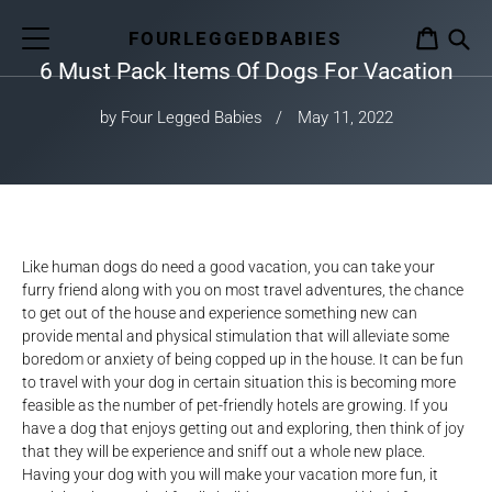
Skip
to
FOURLEGGEDBABIES
CART
content
6 Must Pack Items Of Dogs For Vacation
S
by Four Legged Babies
May 11, 2022
Like human dogs do need a good vacation, you can take your
furry friend along with you on most travel adventures, the chance
to get out of the house and experience something new can
provide mental and physical stimulation that will alleviate some
boredom or anxiety of being copped up in the house. It can be fun
to travel with your dog in certain situation this is becoming more
feasible as the number of pet-friendly hotels are growing. If you
have a dog that enjoys getting out and exploring, then think of joy
that they will be experience and sniff out a whole new place.
Having your dog with you will make your vacation more fun, it