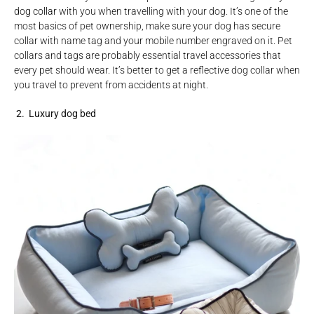
dog collar
with you when travelling with your dog. It’s one of the
most basics of pet ownership, make sure your dog has secure
collar with name tag and your mobile number engraved on it. Pet
collars and tags are probably essential travel accessories that
every pet should wear. It’s better to get a reflective dog collar when
you travel to prevent from accidents at night.
2. Luxury dog bed