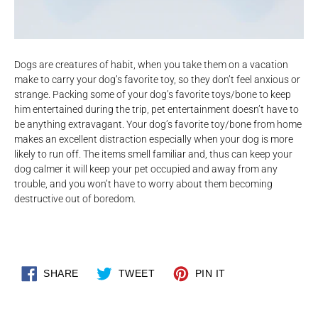
Dogs are creatures of habit, when you take them on a vacation
make to carry your dog’s favorite toy, so they don’t feel anxious or
strange. Packing some of your dog’s favorite toys/bone to keep
him entertained during the trip, pet entertainment doesn’t have to
be anything extravagant. Your dog’s favorite toy/bone from home
makes an excellent distraction especially when your dog is more
likely to run off. The items smell familiar and, thus can keep your
dog calmer it will keep your pet occupied and away from any
trouble, and you won’t have to worry about them becoming
destructive out of boredom.
SHARE
TWEET
PIN
SHARE
TWEET
PIN IT
ON
ON
ON
FACEBOOK
TWITTER
PINTEREST