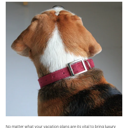
No matter what your vacation plans are its vital to bring
luxury