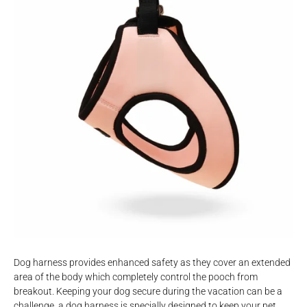
Dog harness provides enhanced safety as they cover an extended
area of the body which completely control the pooch from
breakout. Keeping your dog secure during the vacation can be a
challenge, a dog harness is specially designed to keep your pet