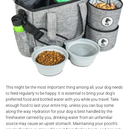
This might be the most important thing among all, your dog needs
to feed regularly to be happy. It is essential to bring your dog’s
preferred food and bottled water with you while you travel. Take
enough food to last your entire trip, unless you can buy some
along the way. Hydration for your dog is best handled by the
freshwater carried by you, drinking water from an unfamiliar
source may cause an upset stomach. Maintaining your pooch’s