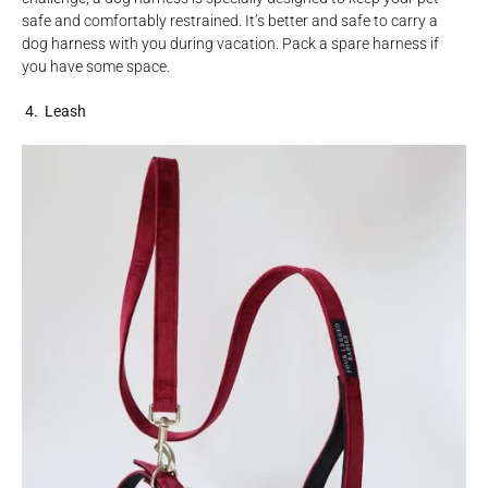
safe and comfortably restrained. It’s better and safe to carry a
dog harness with you during vacation. Pack a spare harness if
you have some space.
4. Leash