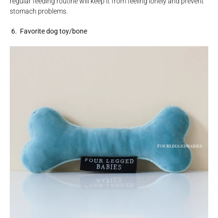
regular feeding routine will keep it from feeling lonely and prevent
stomach problems.
6. Favorite dog toy/bone