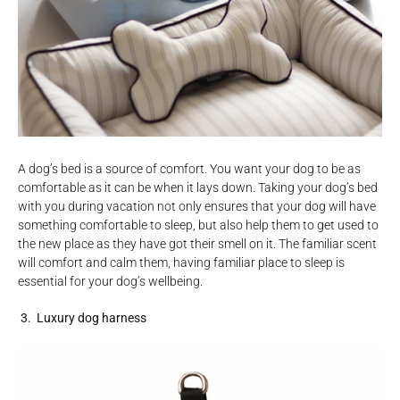
A dog’s bed is a source of comfort. You want your dog to be as
comfortable as it can be when it lays down. Taking your dog’s bed
with you during vacation not only ensures that your dog will have
something comfortable to sleep, but also help them to get used to
the new place as they have got their smell on it. The familiar scent
will comfort and calm them, having familiar place to sleep is
essential for your dog’s wellbeing.
3. Luxury dog harness