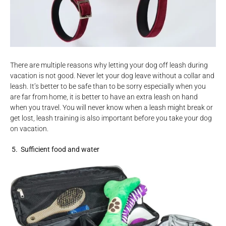
There are multiple reasons why letting your dog off leash during
vacation is not good. Never let your dog leave without a collar and
leash. It’s better to be safe than to be sorry especially when you
are far from home, it is better to have an extra leash on hand
when you travel. You will never know when a leash might break or
get lost, leash training is also important before you take your dog
on vacation.
5. Sufficient
food
and
water