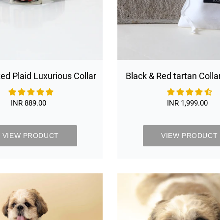
ed Plaid Luxurious Collar
Black & Red tartan Colla
set
INR 889.00
Regular
INR 1,999.00
Regular
price
price
VIEW PRODUCT
VIEW PRODUCT
Chivalrous
Chivalrou
Luxurious
Luxurious
Grey
Grey
Dog
Dog