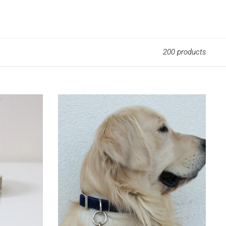
SEARCH
LOG IN
CART
200 products
Best
Friend
Keychain
Round