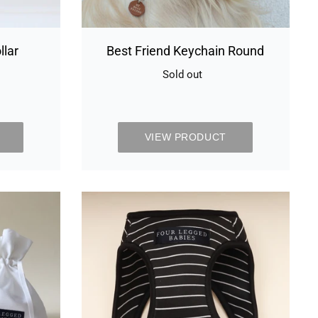
llar
Best Friend Keychain Round
Sold out
Availability
y
VIEW PRODUCT
Black
and
white
stripe
Air
Harness
set
-