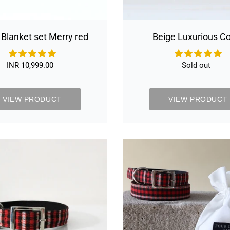
 Blanket set Merry red
Beige Luxurious Co
INR 10,999.00
Regular
Sold out
Availabilit
price
VIEW PRODUCT
VIEW PRODUCT
Black
Black
&
&
Red
Red
Plaid
tartan
Luxurious
Collar
Collar
&
Least
set