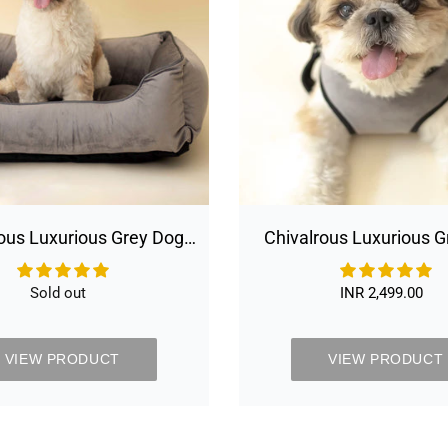
Bed
Harness
Removable
Italian
Velvet
Cover
&
Machine
Washable
Bed
For
Daily
ous Luxurious Grey Dog
Chivalrous Luxurious 
Use
movable Italian Velvet
Harness
 Machine Washable Bed
Sold out
Availability
INR 2,499.00
Regular
For Daily Use
price
VIEW PRODUCT
VIEW PRODUCT