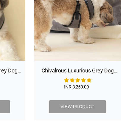
Harness
&
Leash
Set
Grey Dog
Chivalrous Luxurious Grey Dog
Harness & Leash Set
INR 3,250.00
Regular
price
VIEW PRODUCT