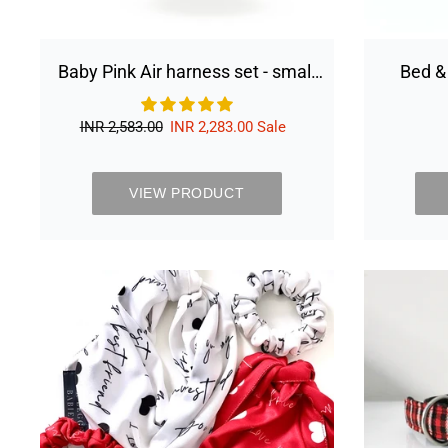
Baby Pink Air harness set - small
Bed &
dog
Regular
INR 2,583.00
Sale
INR 2,283.00
Sale
price
price
VIEW PRODUCT
Best
friend
scrunchies