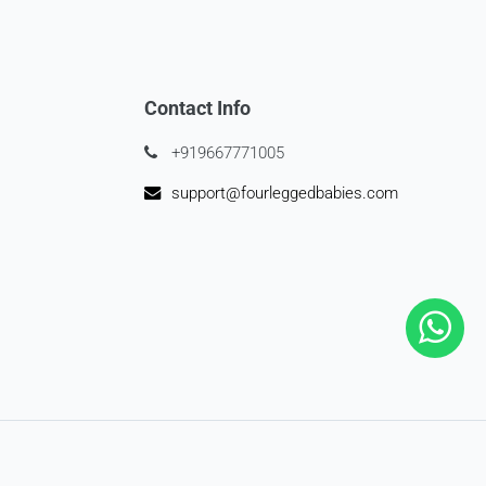
Contact Info
+919667771005
support@fourleggedbabies.com