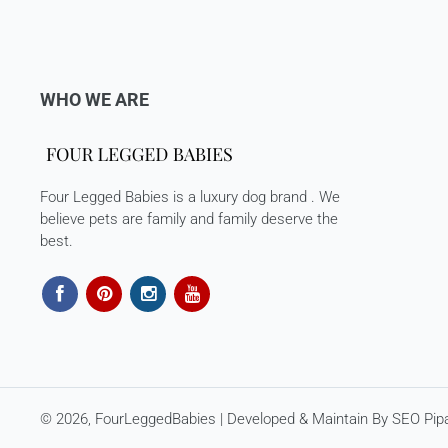
WHO WE ARE
Four Legged Babies is a luxury dog brand . We
believe pets are family and family deserve the
best.
© 2026,
FourLeggedBabies
| Developed & Maintain By
SEO Pipa