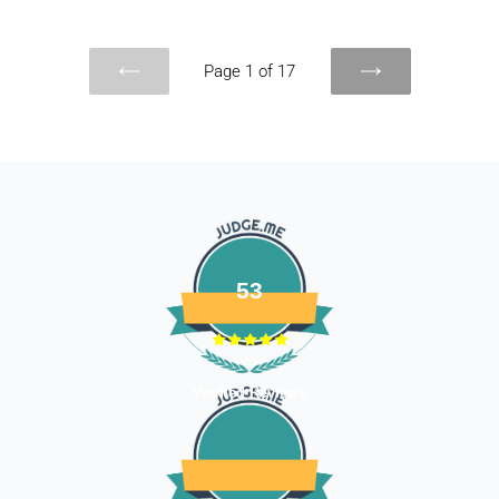
Page 1 of 17
PREVIOUS
NEXT
PAGE
PAGE
53
Verified Reviews