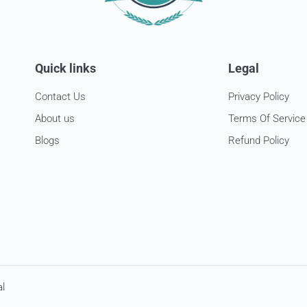
Quick links
Legal
Contact Us
Privacy Policy
About us
Terms Of Service
Blogs
Refund Policy
l