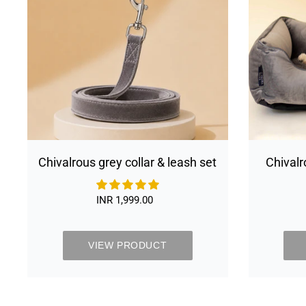
leash
set
Chivalrous grey collar & leash set
Chivalr
Bed Re
Cover &
INR 1,999.00
Regular
price
VIEW PRODUCT