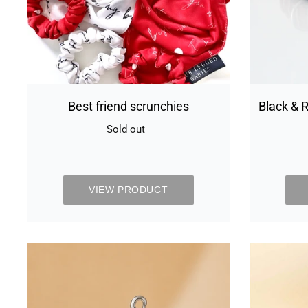
Best friend scrunchies
Black & R
Sold out
Availability
VIEW PRODUCT
Chivalrous
grey
collar
&