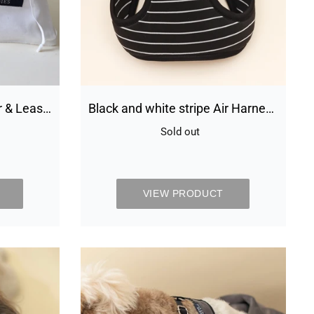
small
dog
r & Least
Black and white stripe Air Harness
set - small dog
Sold out
Availability
VIEW PRODUCT
s
Chivalrous
Luxurious
Grey
Dog