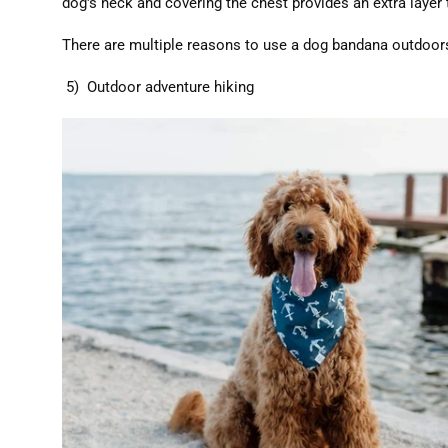
dog's neck and covering the chest provides an extra layer
There are multiple reasons to use a dog bandana outdoors
5) Outdoor adventure hiking