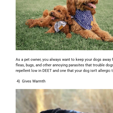
As a pet owner, you always want to keep your dogs away f
fleas, bugs, and other annoying parasites that trouble dog
repellent low in DEET and one that your dog isn't allergic t
4) Gives Warmth