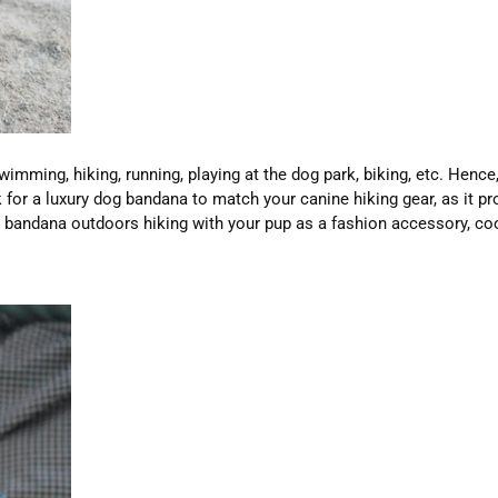
imming, hiking, running, playing at the dog park, biking, etc. Hence
 for a luxury dog bandana to match your canine hiking gear, as it 
g bandana outdoors hiking with your pup as a fashion accessory, c