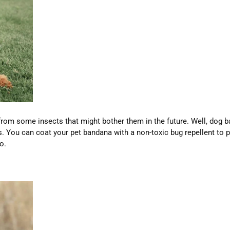
rom some insects that might bother them in the future. Well, dog b
s. You can coat your pet bandana with a non-toxic bug repellent to 
o.