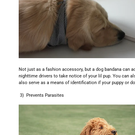
Not just as a fashion accessory, but a dog bandana can act
nighttime drivers to take notice of your lil pup. You can 
also serve as a means of identification if your puppy or do
3) Prevents Parasites