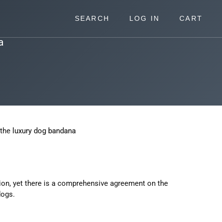
SEARCH
LOG IN
CART
a
 the
luxury dog bandana
ssion, yet there is a comprehensive agreement on the
dogs.