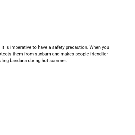
, it is imperative to have a safety precaution. When you
protects them from sunburn and makes people friendlier
ooling bandana during hot summer.