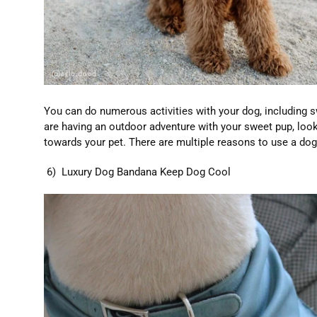
You can do numerous activities with your dog, including sw
are having an outdoor adventure with your sweet pup, look
towards your pet. There are multiple reasons to use a do
6) Luxury Dog Bandana Keep Dog Cool