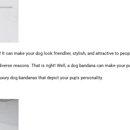
t can make your dog look friendlier, stylish, and attractive to peop
verse reasons. That is right! Well, a dog bandana can make your pu
uxury dog bandanas that depict your pup's personality.