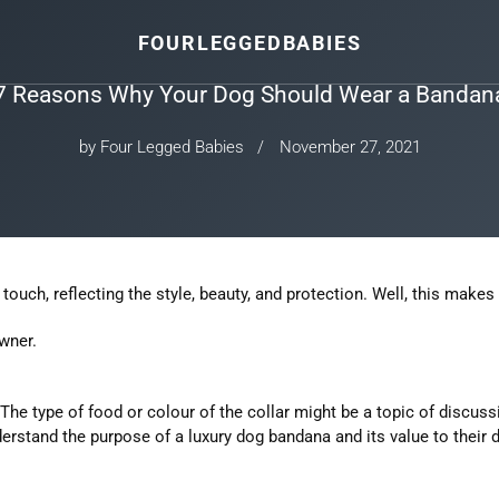
FOURLEGGEDBABIES
7 Reasons Why Your Dog Should Wear a Bandan
by Four Legged Babies
November 27, 2021
touch, reflecting the style, beauty, and protection. Well, this makes
wner.
 The type of food or colour of the collar might be a topic of discu
erstand the purpose of a luxury dog bandana and its value to their 