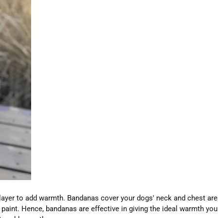
layer to add warmth. Bandanas cover your dogs' neck and chest are
 to paint. Hence, bandanas are effective in giving the ideal warmth 