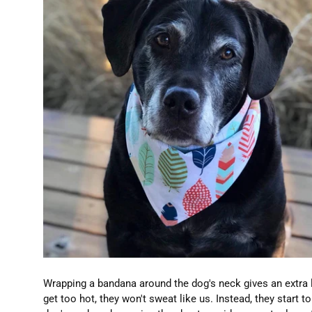
Wrapping a bandana around the dog's neck gives an extra 
get too hot, they won't sweat like us. Instead, they start