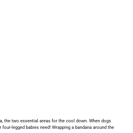
a, the two essential areas for the cool down. When dogs
your four-legged babies need! Wrapping a bandana around the