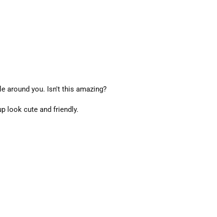
le around you. Isn't this amazing?
p look cute and friendly.