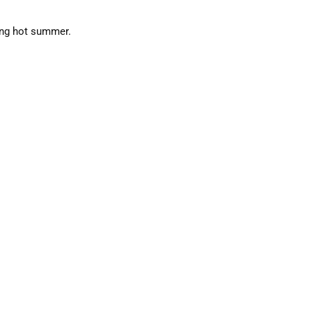
ing hot summer.