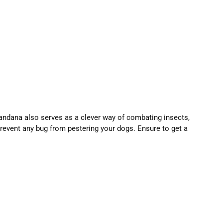
andana also serves as a clever way of combating insects,
prevent any bug from pestering your dogs. Ensure to get a