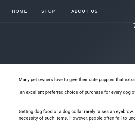
Skip
to
EXPAND
HOME
SHOP
ABOUT US
content
Many pet owners love to give their cute puppies that extra 
an excellent preferred choice of purchase for every dog o
Getting dog food or a dog collar rarely raises an eyebrow.
necessity of such items. However, people often fail to und