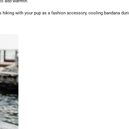
 to add warmth.
 hiking with your pup as a fashion accessory, cooling bandana dur