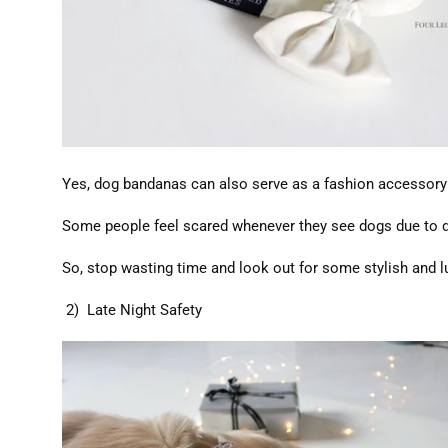
Yes, dog bandanas can also serve as a fashion accessory! I
Some people feel scared whenever they see dogs due to di
So, stop wasting time and look out for some stylish and l
2) Late Night Safety