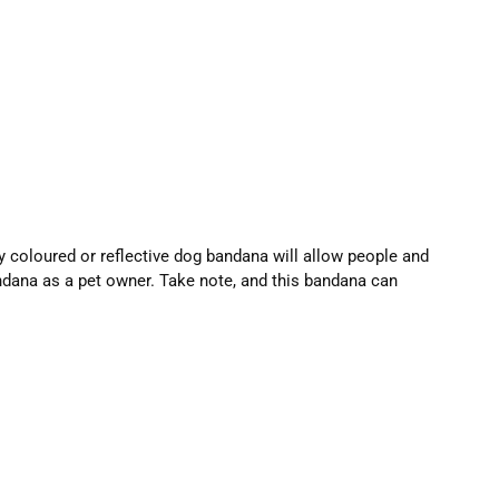
ly coloured or reflective dog bandana will allow people and
andana as a pet owner. Take note, and this bandana can