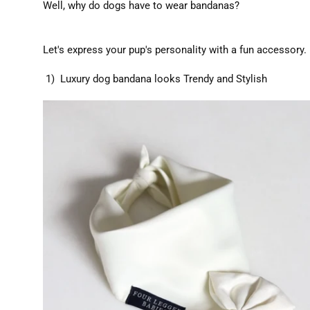
Well, why do dogs have to wear bandanas?
Let's express your pup's personality with a fun accessory.
1) Luxury dog bandana looks Trendy and Stylish