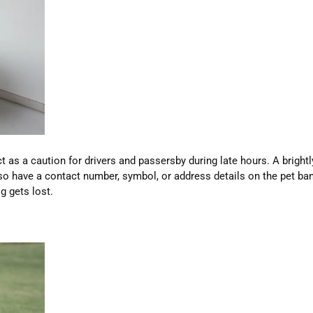
 as a caution for drivers and passersby during late hours. A bright
also have a contact number, symbol, or address details on the pet b
g gets lost.