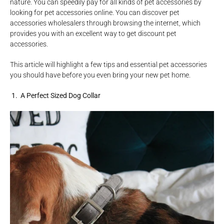
nature. You can speedily pay for all kinds of pet accessories by
looking for pet accessories online. You can discover pet
accessories wholesalers through browsing the internet, which
provides you with an excellent way to get discount pet
accessories.
This article will highlight a few tips and essential pet accessories
you should have before you even bring your new pet home.
1. A Perfect Sized Dog Collar