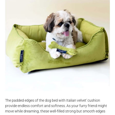
The padded edges of the dog bed with Italian velvet' cushion
provide endless comfort and softness. As your furry friend might
move while dreaming, these well-filled strong but smooth edges