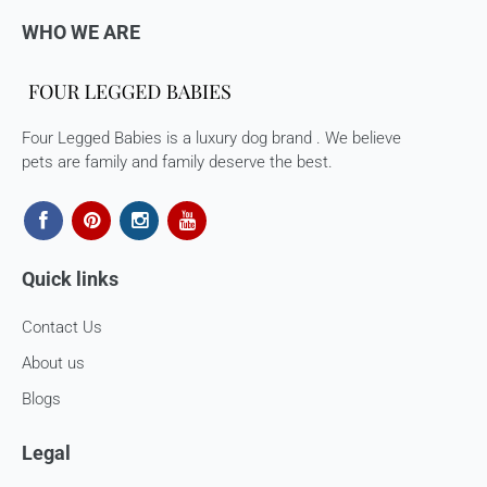
WHO WE ARE
Four Legged Babies is a luxury dog brand . We believe
pets are family and family deserve the best.
Quick links
Contact Us
About us
Blogs
Legal