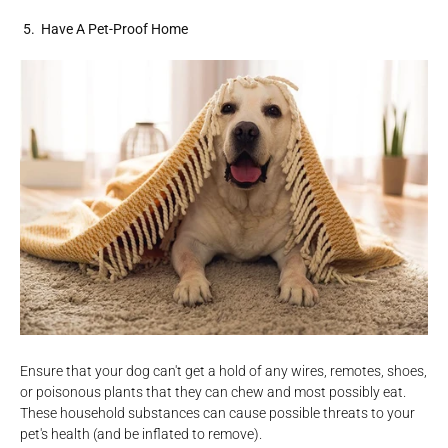
5. Have A Pet-Proof Home
Ensure that your dog can't get a hold of any wires, remotes, shoes,
or poisonous plants that they can chew and most possibly eat.
These household substances can cause possible threats to your
pet's health (and be inflated to remove).