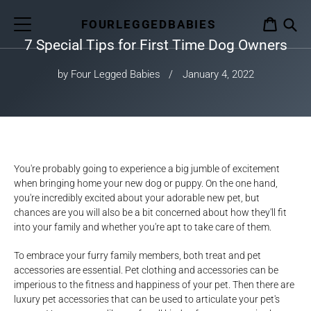
Skip
to
FOURLEGGEDBABIES
CART
content
7 Special Tips for First Time Dog Owners
S
by Four Legged Babies
January 4, 2022
You're probably going to experience a big jumble of excitement
when bringing home your new dog or puppy. On the one hand,
you're incredibly excited about your adorable new pet, but
chances are you will also be a bit concerned about how they'll fit
into your family and whether you're apt to take care of them.
To embrace your furry family members, both treat and pet
accessories are essential. Pet clothing and accessories can be
imperious to the fitness and happiness of your pet. Then there are
luxury pet accessories that can be used to articulate your pet's