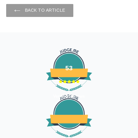
BACK TO ARTICLE
53
Verified Reviews