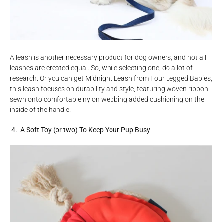
A leash is another necessary product for dog owners, and not all
leashes are created equal. So, while selecting one, do a lot of
research. Or you can get
Midnight Leash
from Four Legged Babies,
this leash focuses on durability and style, featuring woven ribbon
sewn onto comfortable nylon webbing added cushioning on the
inside of the handle.
4. A Soft Toy (or two) To Keep Your Pup Busy