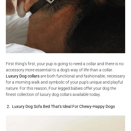
First thing’s first, your pup is going to need a collar and there is no
accessory more essential to a dog's way of life than a collar.
Luxury Dog collars
are both functional and fashionable, necessary
for a morning walk and symbolic of your pup's unique and playful
nature. For this reason, Four legged babies offer your dog the
finest collection of luxury dog collars available today.
2. Luxury Dog Sofa Bed That's Ideal For Chewy-Happy Dogs