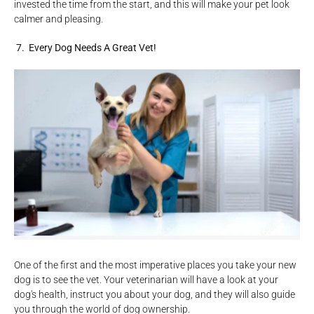
invested the time from the start, and this will make your pet look
calmer and pleasing.
7. Every Dog Needs A Great Vet!
One of the first and the most imperative places you take your new
dog is to see the vet. Your veterinarian will have a look at your
dog's health, instruct you about your dog, and they will also guide
you through the world of dog ownership.