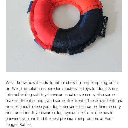
We all know how it ends, furniture chewing, carpet ripping, or so
on. Well, the solution is boredom busters i.e.
toys for dogs
. Some
interactive dog soft toys have unusual movements, also some
make different sounds, and some offer treats. These toys features
are designed to keep your dog entertained, enhance their memory
and functions. If you search dog toys online, from rope ties to
chewers, you can find the best premium pet products at Four
Legged Babies.