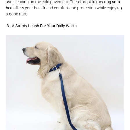
avoid ending on the cold pavement. Therefore, a
luxury dog sofa
bed
offers your best friend comfort and protection while enjoying
a good nap.
3. A Sturdy Leash For Your Daily Walks