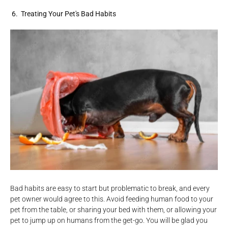
6. Treating Your Pet's Bad Habits
Bad habits are easy to start but problematic to break, and every
pet owner would agree to this. Avoid feeding human food to your
pet from the table, or sharing your bed with them, or allowing your
pet to jump up on humans from the get-go. You will be glad you