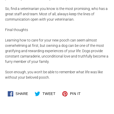
So, find a veterinarian you know is the most promising, who has a
great staff and team. Most of all, always keep the lines of
communication open with your veterinarian.
Final thoughts
Learning how to care for your new pooch can seem almost
overwhelming at first, but owning a dog can be one of the most
gratifying and rewarding experiences of your life. Dogs provide
constant camaraderie, unconditional love and truthfully become a
furry member of your family.
Soon enough, you won't be able to remember what life was like
without your beloved pooch.
SHARE
TWEET
PIN
SHARE
TWEET
PIN IT
ON
ON
ON
FACEBOOK
TWITTER
PINTEREST