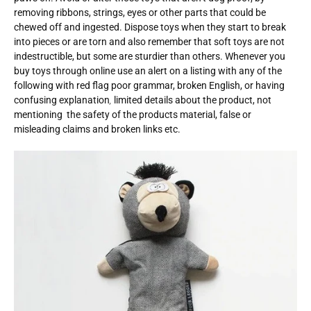
removing ribbons, strings, eyes or other parts that could be
chewed off and ingested. Dispose toys when they start to break
into pieces or are torn and also remember that soft toys are not
indestructible, but some are sturdier than others. Whenever you
buy toys through online use an alert on a listing with any of the
following with red flag poor grammar, broken English, or having
confusing explanation
,
limited details about the product, not
mentioning the safety of the products material, false or
misleading claims and broken links etc.