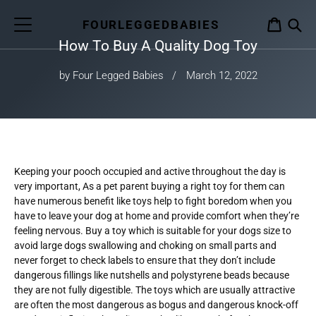
Skip
to
FOURLEGGEDBABIES
CART
content
How To Buy A Quality Dog Toy
S
by Four Legged Babies
March 12, 2022
Keeping your pooch occupied and active throughout the day is
very important, As a pet parent buying a right toy for them can
have numerous benefit like toys help to fight boredom when you
have to leave your dog at home and provide comfort when they’re
feeling nervous. Buy a toy which is suitable for your dogs size to
avoid large dogs swallowing and choking on small parts and
never forget to check labels to ensure that they don’t include
dangerous fillings like nutshells and polystyrene beads because
they are not fully digestible. The toys which are usually attractive
are often the most dangerous as bogus and dangerous knock-off