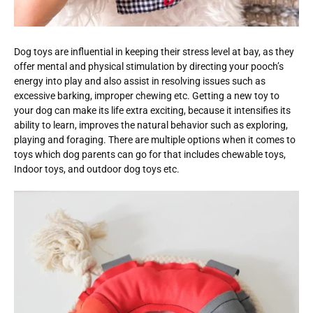
Dog toys are influential in keeping their stress level at bay, as they
offer mental and physical stimulation by directing your pooch’s
energy into play and also assist in resolving issues such as
excessive barking, improper chewing etc. Getting a new toy to
your dog can make its life extra exciting, because it intensifies its
ability to learn, improves the natural behavior such as exploring,
playing and foraging. There are multiple options when it comes to
toys which dog parents can go for that includes chewable toys,
Indoor toys, and outdoor dog toys etc.