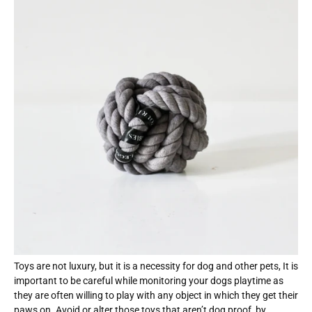
Toys are not luxury, but it is a necessity for dog and other pets, It is
important to be careful while monitoring your dogs playtime as
they are often willing to play with any object in which they get their
paws on. Avoid or alter those toys that aren’t dog proof, by