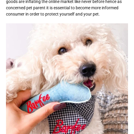
goods are inflating the online market like never before hence as
concerned pet parent it is essential to become more informed
consumer in order to protect yourself and your pet.