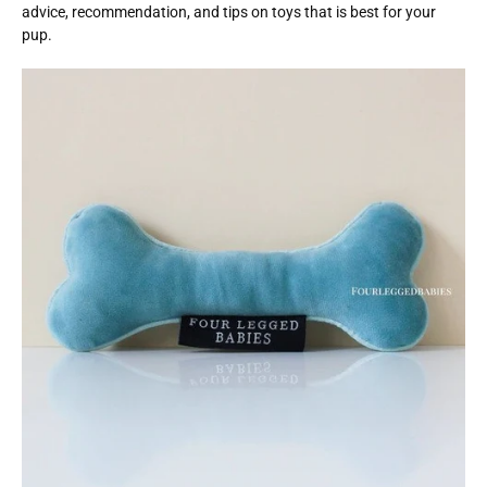
advice, recommendation, and tips on toys that is best for your
pup.