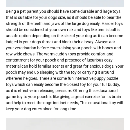
Being a pet parent you should have some durable and large toys
that is suitable for your dogs size, as it should be able to bear the
strength of the teeth and jaws of the large dog easily. Harder toys
should be considered at your own risk and toys like tennis ball is
unsafe option depending on the size of your dog as it can become
lodged in your dogs throat and block their airway. Always ask
your veterinarian before entertaining your pooch with bones and
raw wide chews. The warm cuddly toys provide comfort and
contentment for your pooch and presence of luxurious cozy
material can hold familiar scents and great for anxious dogs, Your
pooch may end up sleeping with the toy or carrying it around
wherever he goes. There are some fun interactive puppy puzzle
toys which can easily become the closest toy for your fur buddy,
as it is effective in releasing pressure. Offering this educational
game toy to your pooch is like giving a great exercise for its brain
and help to meet the dogs instinct needs, This educational toy will
keep your dog entertained for long time.