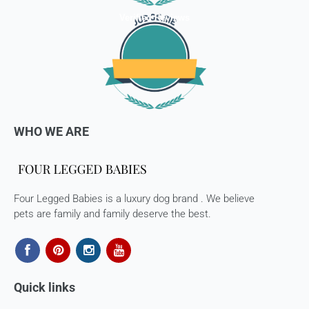
Verified Reviews
WHO WE ARE
Four Legged Babies is a luxury dog brand . We believe
pets are family and family deserve the best.
Quick links