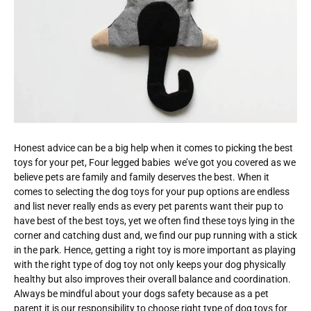
Honest advice can be a big help when it comes to picking the best
toys for your pet, Four legged babies we’ve got you covered as we
believe pets are family and family deserves the best. When it
comes to selecting the dog toys for your pup options are endless
and list never really ends as every pet parents want their pup to
have best of the best toys, yet we often find these toys lying in the
corner and catching dust and, we find our pup running with a stick
in the park. Hence, getting a right toy is more important as playing
with the right type of dog toy not only keeps your dog physically
healthy but also improves their overall balance and coordination.
Always be mindful about your dogs safety because as a pet
parent it is our responsibility to choose right type of dog toys for