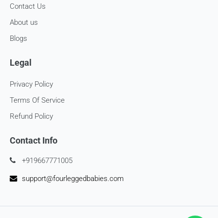
Contact Us
About us
Blogs
Legal
Privacy Policy
Terms Of Service
Refund Policy
Contact Info
+919667771005
support@fourleggedbabies.com