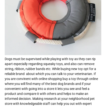
Dogs must be supervised while playing with toy as they can rip
apart especially regarding squeaky toys, and also can remove
string, ribbon, rubber bands etc. While buying new toy opt for a
reliable brand about which you can talk to your veterinarian. If
you are convinent with online shopping buy a toy through online
where you will find many of the best dog brands and if your
convenient with going into a store it lets you see and feel a
product and compare it with others and helps to make an
informed decision. Making research at your neighborhood pet
store with knowledgeable staff can help you out with expert