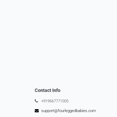
Contact Info
+919667771005
support@fourleggedbabies.com