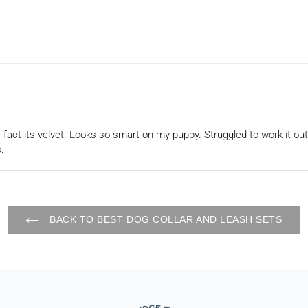
he fact its velvet. Looks so smart on my puppy. Struggled to work it out
.
BACK TO BEST DOG COLLAR AND LEASH SETS