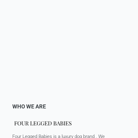
WHO WE ARE
Four Legged Babies is a luxury dog brand . We