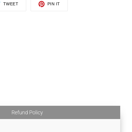
TWEET
PIN
TWEET
PIN IT
ON
ON
TWITTER
PINTEREST
Refund Policy