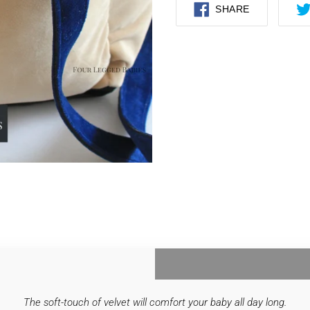
SHARE
SHARE
ON
FACEBOOK
The soft-touch of velvet will comfort your baby all day long.