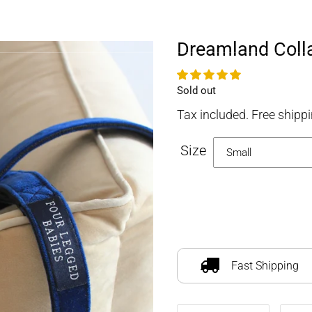
FOURLEGGEDBABIES
Dreamland Colla
Availability
Sold out
Tax included. Free shippi
Size
Adding
product
to
Fast Shipping
your
cart