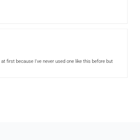
 at first because I've never used one like this before but