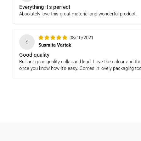
Everything it's perfect
Absolutely love this great material and wonderful product.
08/10/2021
S
Susmita Vartak
Good quality
Brilliant good quality collar and lead. Love the colour and t
once you know how it's easy. Comes in lovely packaging too