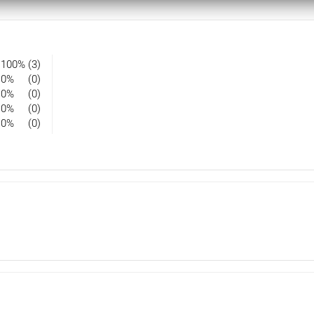
100%
(3)
0%
(0)
0%
(0)
0%
(0)
0%
(0)