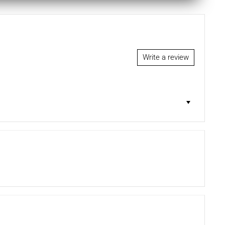
Write a review