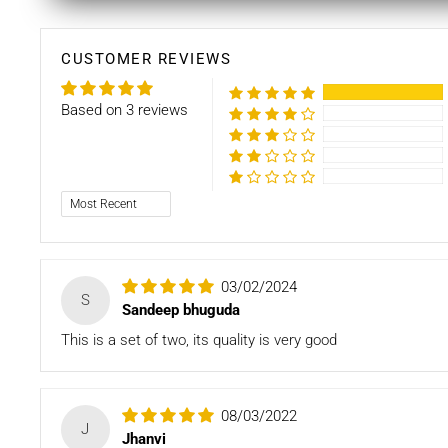
CUSTOMER REVIEWS
Based on 3 reviews
Sort by
03/02/2024
S
Sandeep bhuguda
This is a set of two, its quality is very good
08/03/2022
J
Jhanvi