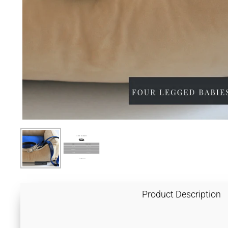
Product Description