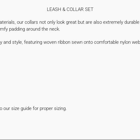
LEASH & COLLAR SET
rials, our collars not only look great but are also extremely durable a
comfy padding around the neck.
ty and style, featuring woven ribbon sewn onto comfortable nylon we
!
 our size guide for proper sizing.