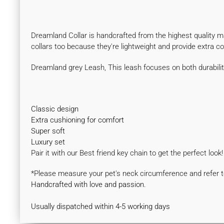
Dreamland Collar is handcrafted from the highest quality mate
collars too because they're lightweight and provide extra 
Dreamland grey Leash, This leash focuses on both durabili
Classic design
Extra cushioning for comfort
Super soft
Luxury set
Pair it with our Best friend key chain to get the perfect look
*Please measure your pet's neck circumference and refer to
Handcrafted with love and passion.
Usually dispatched within 4-5 working days