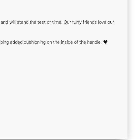
nd will stand the test of time. Our furry friends love our
bbing
added cushioning on the inside of the handle.
🖤