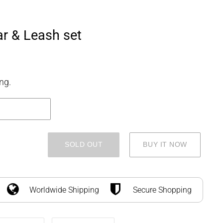
SEARCH
LOG IN
CART
r & Leash set
ng.
SOLD OUT
BUY IT NOW
Worldwide Shipping
Secure Shopping