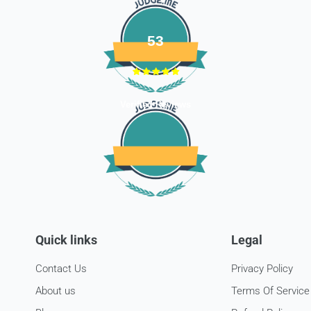
53
Verified Reviews
Quick links
Legal
Contact Us
Privacy Policy
About us
Terms Of Service