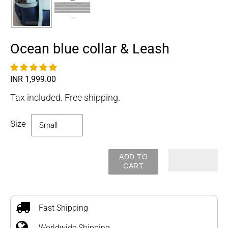
Ocean blue collar & Leash
Regular
INR 1,999.00
price
Tax included. Free shipping.
Size
ADD TO
CART
Adding
product
to
Fast Shipping
your
Worldwide Shipping
cart