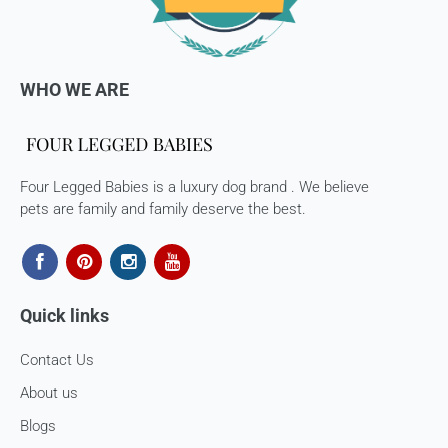
consider using a trackable shipping service to send back the
package.
Refunds (if applicable)
WHO WE ARE
Once your return is received and inspected, we will send you
an email to notify you that we have received your returned
item. We will also notify you of the approval or rejection of
your store credits -
Four Legged Babies is a luxury dog brand . We believe
If you are approved, then your store credits - will be
pets are family and family deserve the best.
processed. 7-10 business days.
Late or missing refunds / store credits (if applicable)
If you haven’t received store credits, please contact us
Quick links
at
support@
fourleggedbabies.com
Contact Us
About us
Blogs