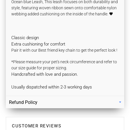
Ocean blue Leash, This leash focuses on both durability and
style, featuring woven ribbon sewn onto comfortable nylon
webbing
added cushioning on the inside of the handle.
🖤
Classic design
Extra cushioning for comfort
Pair it with our Best friend key chain to get the perfect look !
*Please measure your pet's neck circumference and refer to
our size guide for proper sizing.
Handcrafted with love and passion.
Usually dispatched within 2-3 working days
Refund Policy
Returns
Our policy lasts 7 days. If 7 days have gone by since your
purchase, unfortunately we can’t offer you a refund / store
CUSTOMER REVIEWS
credits or exchange.