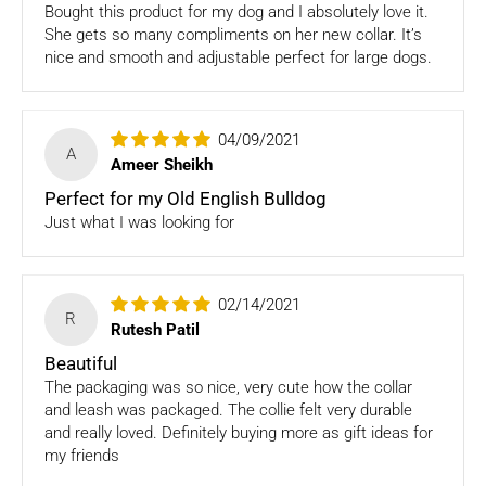
ONLY
Store credits
will be given incase of any return of
Bought this product for my dog and I absolutely love it.
items
She gets so many compliments on her new collar. It’s
nice and smooth and adjustable perfect for large dogs.
Once we authorize a return, our courier partners will initiate
a pickup. Please note you would need to pack the product
and stick the address/return label before handing the
04/09/2021
product to our courier partner.
A
Ameer Sheikh
In case our courier partner does not have a return pickup
Perfect for my Old English Bulldog
service in your pin code, then we would inform you and you
Just what I was looking for
would need to arrange for a return for the items yourself.
Exchanges in case of damaged goods (if applicable)
02/14/2021
R
We take great care in packaging our products so there is
Rutesh Patil
zero damage to your package. However, in case you receive
Beautiful
defective or damaged goods, we will gladly replace it for
The packaging was so nice, very cute how the collar
you. Kindly email us images of the unopened and unused
and leash was packaged. The collie felt very durable
parcel illustrating the damaged areas within 7 hours
at
and really loved. Definitely buying more as gift ideas for
support@fourleggedbabies.com
.
We will contact the
my friends
logistics partner and initiate a transit damage claim if
applicable. Once the claim is approved and the materials are