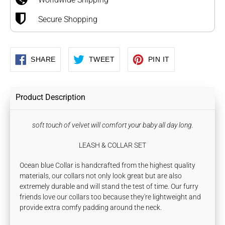
Secure Shopping
SHARE
TWEET
PIN
SHARE
TWEET
PIN IT
ON
ON
ON
FACEBOOK
TWITTER
PINTEREST
Product Description
soft touch of velvet will comfort your baby all day long.
LEASH & COLLAR SET
Ocean blue Collar is handcrafted from the highest quality
materials, our collars not only look great but are also
extremely durable and will stand the test of time. Our furry
friends love our collars too because they're lightweight and
provide extra comfy padding around the neck.