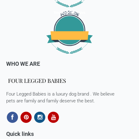
received back by us, the replacement shall be sent to you.
Verified Reviews
How to return:
I
f for any reason you are not satisfied with the product,
please return the package back to us and we will issue a full
store credits (less courier/ shipping charges) upon receipt
of the package & quality checks. You are liable to bear the
cost of shipping the goods back to us.
WHO WE ARE
Email us at
support@fourleggedbabies.com
with the
reason for your return and we will send you the return
address. Please place the item along with the original
invoice and and ship it back to the address given in the
email you received.
Four Legged Babies is a luxury dog brand . We believe
pets are family and family deserve the best.
The courier charges we incurred to send the goods to you
will also be deducted. Rest assured, we will refund you the
full cost of the returned item, less courier charges in terms
of store credits.
Quick links
If you are shipping an item over INR 1000, you should