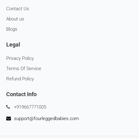
consider using a trackable shipping service to send back the
Contact Us
package.
About us
Refunds (if applicable)
Blogs
Once your return is received and inspected, we will send you
an email to notify you that we have received your returned
Legal
item. We will also notify you of the approval or rejection of
your store credits -
Privacy Policy
If you are approved, then your store credits - will be
Terms Of Service
processed. 7-10 business days.
Refund Policy
Late or missing refunds / store credits (if applicable)
Contact Info
If you haven’t received store credits, please contact us
at
support@
fourleggedbabies.com
+919667771005
support@fourleggedbabies.com