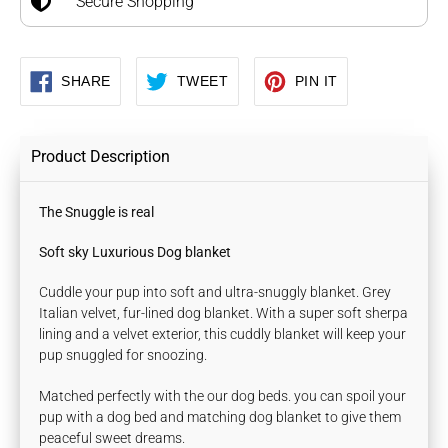
Secure Shopping
SHARE
TWEET
PIN
SHARE
TWEET
PIN IT
ON
ON
ON
FACEBOOK
TWITTER
PINTEREST
Product Description
The Snuggle is real
Soft sky Luxurious Dog blanket
Cuddle your pup into soft and ultra-snuggly blanket. Grey
Italian velvet, fur-lined dog blanket. With a super soft sherpa
lining and a velvet exterior, this cuddly blanket will keep your
pup snuggled for snoozing.
Matched perfectly with the our dog beds. you can spoil your
pup with a dog bed and matching dog blanket to give them
peaceful sweet dreams.