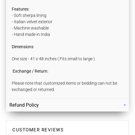
Features:
- Soft sherpa lining
- Italian velvet exterior
- Machine washable
- Hand made in India
Dimensions
One size - 41 x 48 inches ( Fits small to large )
Exchange / Return:
Please note that customized items or bedding can not be
exchanged or returned.
Refund Policy
Returns
Our policy lasts 7 days. If 7 days have gone by since your
purchase, unfortunately we can’t offer you a refund / store
CUSTOMER REVIEWS
credits or exchange.