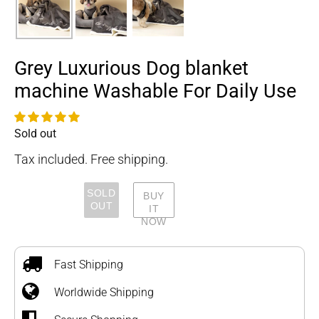
Grey Luxurious Dog blanket
machine Washable For Daily Use
Sold out
Availability
Tax included. Free shipping.
SOLD
BUY
OUT
IT
NOW
Adding
product
to
Fast Shipping
your
Worldwide Shipping
cart