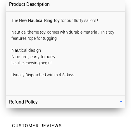
Product Description
The New
Nautical Ring Toy
for our fluffy sailors !
Nautical theme toy, comes with durable material. T
his toy
features rope for tugging.
Nautical design
Nice feel, easy to carry
Let the chewing begin !
Usually Dispatched within 4-5 days
Refund Policy
Returns
Our policy lasts 7 days. If 7 days have gone by since your
purchase, unfortunately we can’t offer you a refund / store
CUSTOMER REVIEWS
credits or exchange.