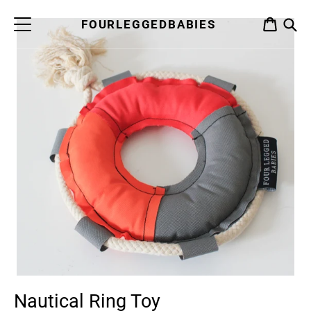
Skip
to
FOURLEGGEDBABIES
CART
content
S
Nautical Ring Toy