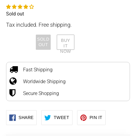
Sold out
Availability
Tax included. Free shipping.
SOLD
BUY
OUT
IT
NOW
Adding
product
to
Fast Shipping
your
Worldwide Shipping
cart
Secure Shopping
SHARE
TWEET
PIN
SHARE
TWEET
PIN IT
ON
ON
ON
FACEBOOK
TWITTER
PINTEREST