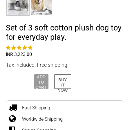
Set of 3 soft cotton plush dog toy
for everyday play.
Regular
INR 3,223.00
price
Tax included. Free shipping.
ADD
BUY
TO
IT
CART
NOW
Adding
product
to
Fast Shipping
your
Worldwide Shipping
cart