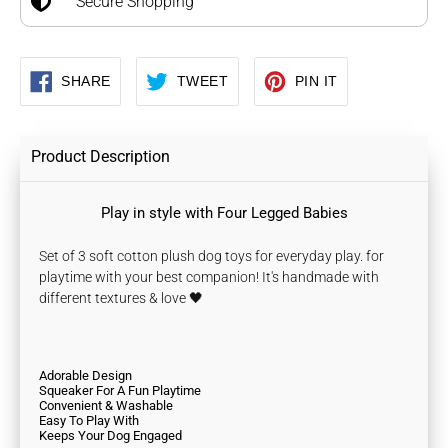
Secure Shopping
SHARE
TWEET
PIN
SHARE
TWEET
PIN IT
ON
ON
ON
FACEBOOK
TWITTER
PINTEREST
Product Description
Play in style with Four Legged Babies
Set of 3 soft cotton plush dog toys for everyday play. for
playtime with your best companion! It's handmade with
different textures & love 🖤
Adorable Design
Squeaker For A Fun Playtime
Convenient & Washable
Easy To Play With
Keeps Your Dog Engaged