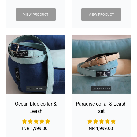
VIEW PRODUCT
VIEW PRODUCT
Ocean
Paradise
blue
collar
collar
&
&
Leash
Leash
set
Ocean blue collar &
Paradise collar & Leash
Leash
set
INR 1,999.00
Regular
INR 1,999.00
Regular
price
price