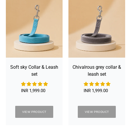
&
&
:
Leash
leash
set
set
Soft sky Collar & Leash
Chivalrous grey collar &
set
leash set
INR 1,999.00
Regular
INR 1,999.00
Regular
price
price
VIEW PRODUCT
VIEW PRODUCT