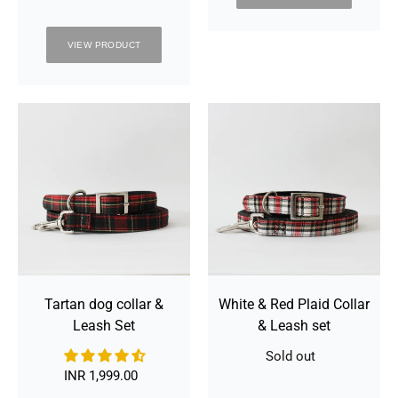
VIEW PRODUCT
Tartan
White
dog
&
collar
Red
&
Plaid
Leash
Collar
Set
&
Leash
set
Tartan dog collar &
White & Red Plaid Collar
Leash Set
& Leash set
Sold out
Availability
INR 1,999.00
Regular
price