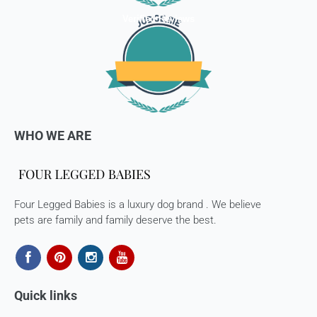
Verified Reviews
WHO WE ARE
Four Legged Babies is a luxury dog brand . We believe
pets are family and family deserve the best.
Quick links