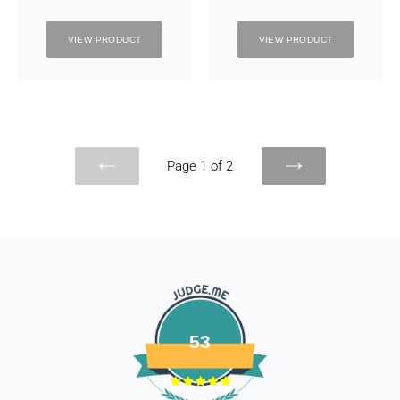
VIEW PRODUCT
VIEW PRODUCT
Page 1 of 2
PREVIOUS
NEXT
PAGE
PAGE
53