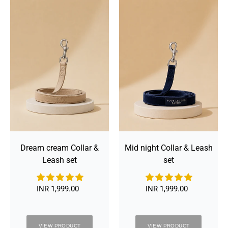
Dream
Mid
cream
night
Collar
Collar
&
&
Leash
Leash
set
set
Dream cream Collar &
Mid night Collar & Leash
Leash set
set
INR 1,999.00
Regular
INR 1,999.00
Regular
price
price
VIEW PRODUCT
VIEW PRODUCT