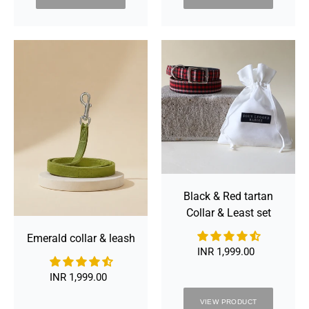
Emerald
Black
collar
&
&
Red
leash
tartan
Collar
&
Least
set
Black & Red tartan
Collar & Least set
Emerald collar & leash
INR 1,999.00
Regular
price
INR 1,999.00
Regular
price
VIEW PRODUCT