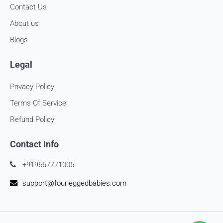
Contact Us
About us
Blogs
Legal
Privacy Policy
Terms Of Service
Refund Policy
Contact Info
+919667771005
support@fourleggedbabies.com