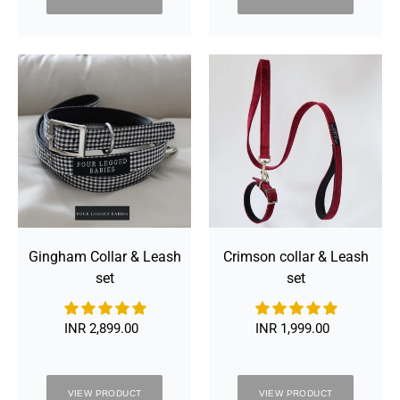
Gingham
Crimson
Collar
collar
&
&
Leash
Leash
set
set
Gingham Collar & Leash
Crimson collar & Leash
set
set
INR 2,899.00
Regular
INR 1,999.00
Regular
price
price
VIEW PRODUCT
VIEW PRODUCT