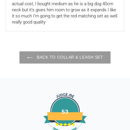
actual cost, I bought medium as he is a big dog 40cm
of store credits.
neck but it’s gives him room to grow as it expands I like
it so much I’m going to get the red matching set as well
If you are shipping an item over INR 1000, you should
really good quality
consider using a trackable shipping service to send back the
package.
Refunds (if applicable)
Once your return is received and inspected, we will send you
BACK TO COLLAR & LEASH SET
an email to notify you that we have received your returned
item. We will also notify you of the approval or rejection of
your store credits -
If you are approved, then your store credits - will be
processed. 7-10 business days.
Late or missing refunds / store credits (if applicable)
If you haven’t received store credits, please contact us
53
at
support@
fourleggedbabies.com