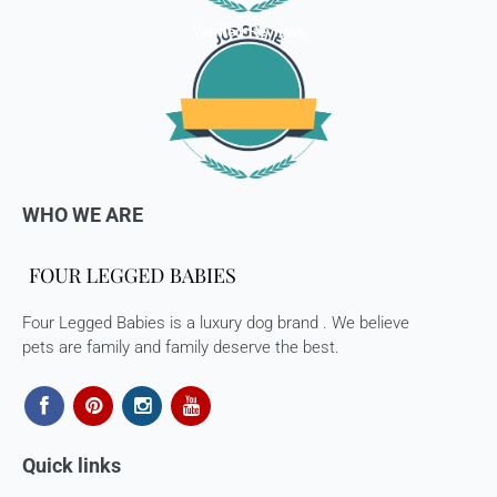
Verified Reviews
WHO WE ARE
Four Legged Babies is a luxury dog brand . We believe
pets are family and family deserve the best.
Quick links