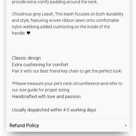
provide extra comfy padding around the neck.
Chivalrous grey Leash, This leash focuses on both durability
and style, featuring woven ribbon sewn onto comfortable
nylon webbing
added cushioning on the inside of the
handle.
🖤
Classic design
Extra cushioning for comfort
Pair it with our Best friend key chain to get the perfect look!
*Please measure your pet's neck circumference and refer to
our size guide for proper sizing.
Handcrafted with love and passion.
Usually dispatched within 4-5 working days
Refund Policy
Returns