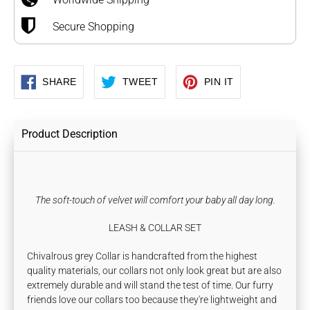
Secure Shopping
SHARE
TWEET
PIN
SHARE
TWEET
PIN IT
ON
ON
ON
FACEBOOK
TWITTER
PINTEREST
Product Description
The soft-touch of velvet will comfort your baby all day long.
LEASH & COLLAR SET
Chivalrous grey Collar is handcrafted from the highest
quality materials, our collars not only look great but are also
extremely durable and will stand the test of time. Our furry
friends love our collars too because they're lightweight and