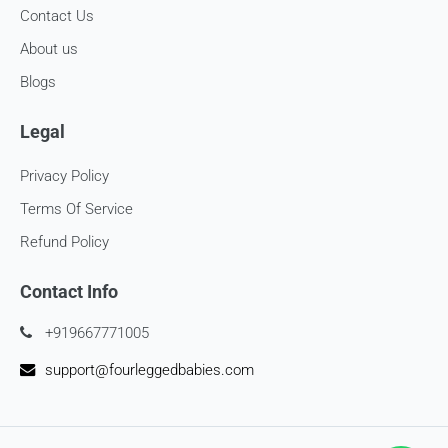
Contact Us
About us
Blogs
Legal
Privacy Policy
Terms Of Service
Refund Policy
Contact Info
+919667771005
support@fourleggedbabies.com