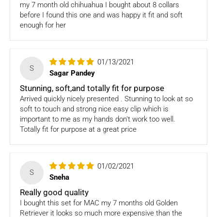
my 7 month old chihuahua I bought about 8 collars
support@fourleggedbabies.com
.
We will contact the
before I found this one and was happy it fit and soft
logistics partner and initiate a transit damage claim if
enough for her
applicable. Once the claim is approved and the materials are
received back by us, the replacement shall be sent to you.
How to return:
01/13/2021
S
Sagar Pandey
I
f for any reason you are not satisfied with the product,
please return the package back to us and we will issue a full
Stunning, soft,and totally fit for purpose
store credits (less courier/ shipping charges) upon receipt
Arrived quickly nicely presented . Stunning to look at so
of the package & quality checks. You are liable to bear the
soft to touch and strong nice easy clip which is
cost of shipping the goods back to us.
important to me as my hands don't work too well.
Totally fit for purpose at a great price
Email us at
support@fourleggedbabies.com
with the
reason for your return and we will send you the return
address. Please place the item along with the original
01/02/2021
invoice and and ship it back to the address given in the
S
email you received.
Sneha
Really good quality
The courier charges we incurred to send the goods to you
I bought this set for MAC my 7 months old Golden
will also be deducted. Rest assured, we will refund you the
Retriever it looks so much more expensive than the
full cost of the returned item, less courier charges in terms