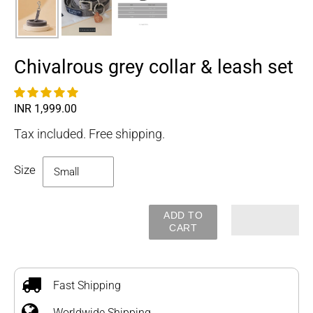
Chivalrous grey collar & leash set
Regular
INR 1,999.00
price
Tax included. Free shipping.
Size
ADD TO
CART
Adding
product
to
Fast Shipping
your
Worldwide Shipping
cart