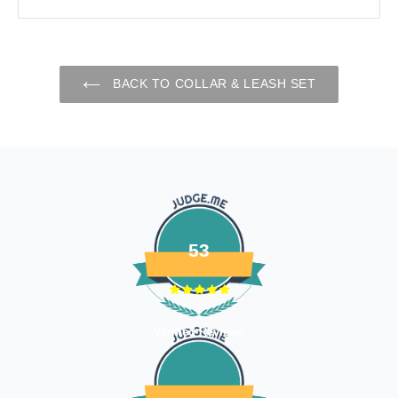
reason for your return and we will send you the return
address. Please place the item along with the original
invoice and and ship it back to the address given in the
email you received.
BACK TO COLLAR & LEASH SET
The courier charges we incurred to send the goods to you
will also be deducted. Rest assured, we will refund you the
full cost of the returned item, less courier charges in terms
of store credits.
If you are shipping an item over INR 1000, you should
consider using a trackable shipping service to send back the
package.
53
Refunds (if applicable)
Once your return is received and inspected, we will send you
an email to notify you that we have received your returned
Verified Reviews
item. We will also notify you of the approval or rejection of
your store credits -
If you are approved, then your store credits - will be