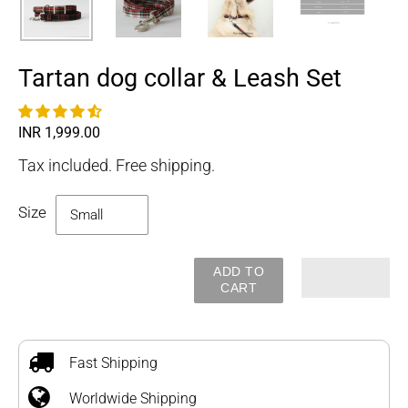
Tartan dog collar & Leash Set
Regular
INR 1,999.00
price
Tax included. Free shipping.
Size
ADD TO
CART
Adding
product
to
Fast Shipping
your
Worldwide Shipping
cart