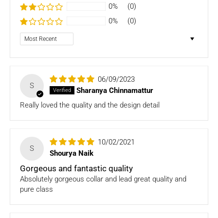
- Bedding
0%
(0)
- Toys
0%
(0)
Dog clothing no return only exchange
Sort by
To complete your return, we require a receipt or proof of
purchase. Please note: Four Legged babies
offers you
hassle-free Returns. You may return any unopened item in
06/09/2023
its original packaging, within 7 days of shipment receipt, for
S
Sharanya Chinnamattur
a full refund (less courier/ shipping charges).
Really loved the quality and the design detail
ONLY
Store credits
will be given incase of any return of
items
10/02/2021
Once we authorize a return, our courier partners will initiate
S
Shourya Naik
a pickup. Please note you would need to pack the product
and stick the address/return label before handing the
Gorgeous and fantastic quality
product to our courier partner.
Absolutely gorgeous collar and lead great quality and
pure class
In case our courier partner does not have a return pickup
service in your pin code, then we would inform you and you
would need to arrange for a return for the items yourself.