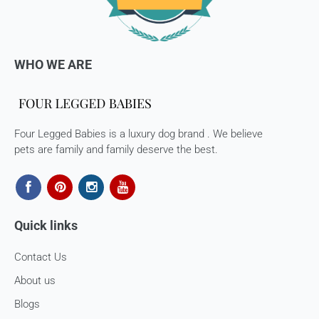
processed. 7-10 business days.
Late or missing refunds / store credits (if applicable)
If you haven’t received store credits, please contact us
WHO WE ARE
at
support@
fourleggedbabies.com
Four Legged Babies is a luxury dog brand . We believe
pets are family and family deserve the best.
Quick links
Contact Us
About us
Blogs