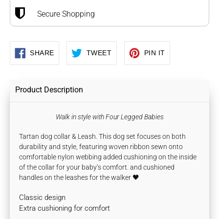
Secure Shopping
SHARE
TWEET
PIN
SHARE
TWEET
PIN IT
ON
ON
ON
FACEBOOK
TWITTER
PINTEREST
Product Description
Walk in style with Four Legged Babies
Tartan dog collar & Leash. This dog set focuses on both
durability and style, featuring woven ribbon sewn onto
comfortable nylon webbing
added cushioning on the inside
of the collar for your baby’s comfort.
and cushioned
handles on the leashes for the walker 🖤
Classic design
Extra cushioning for comfort