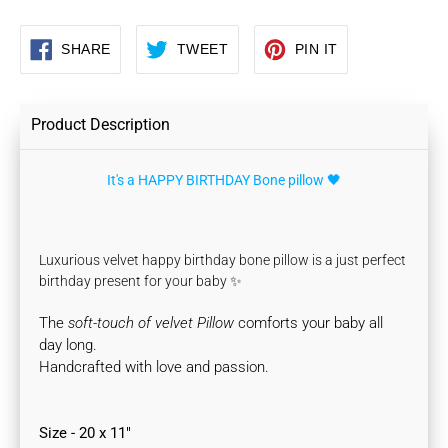
SHARE
TWEET
PIN
SHARE
TWEET
PIN IT
ON
ON
ON
FACEBOOK
TWITTER
PINTEREST
Product Description
It's a HAPPY BIRTHDAY Bone pillow 🖤
Luxurious velvet happy birthday bone pillow is a just perfect
birthday present for your baby ✨
The
soft-touch of velvet Pillow
comforts your baby all
day long.
Handcrafted with love and passion.
Size - 20 x 11"