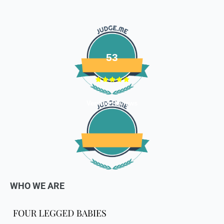
defective or damaged goods, we will gladly replace it for
you. Kindly email us images of the unopened and unused
parcel illustrating the damaged areas within 7 hours
at
support@fourleggedbabies.com
.
We will contact the
logistics partner and initiate a transit damage claim if
53
applicable. Once the claim is approved and the materials are
received back by us, the replacement shall be sent to you.
How to return:
Verified Reviews
I
f for any reason you are not satisfied with the product,
please return the package back to us and we will issue a full
store credits (less courier/ shipping charges) upon receipt
of the package & quality checks. You are liable to bear the
cost of shipping the goods back to us.
Email us at
support@fourleggedbabies.com
with the
WHO WE ARE
reason for your return and we will send you the return
address. Please place the item along with the original
invoice and and ship it back to the address given in the
email you received.