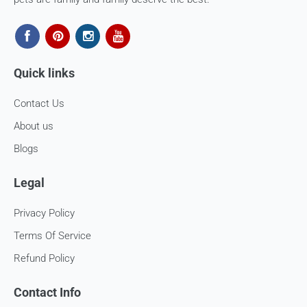
Quick links
Contact Us
About us
Blogs
Legal
Privacy Policy
Terms Of Service
Refund Policy
Contact Info