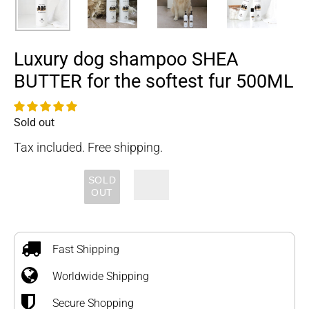
Luxury dog shampoo SHEA
BUTTER for the softest fur 500ML
Sold out
Availability
Tax included. Free shipping.
SOLD
OUT
Adding
product
to
Fast Shipping
your
Worldwide Shipping
cart
Secure Shopping