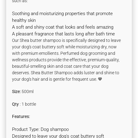
such as:
Soothing and moisturizing properties that promote
healthy skin
A soft and shiny coat that looks and feels amazing
A pleasant fragrance that lasts long after bath time
Our Shea butter shampoo is specifically designed to leave
your dog's coat buttery soft while moisturizing dry, now
with premium emollients.
Perfumed dog grooming and
wellness products provide the effective, premium-quality,
beautiful-smelling skin and coat care that your dog
deserves.
Shea Butter Shampoo adds luster and shine to
your dog's hair and is gentle for frequent use. 🤎
Size:
500ml
Qty
: 1 bottle
Features:
Product Type: Dog shampoo
Designed to leave your dog's coat buttery soft