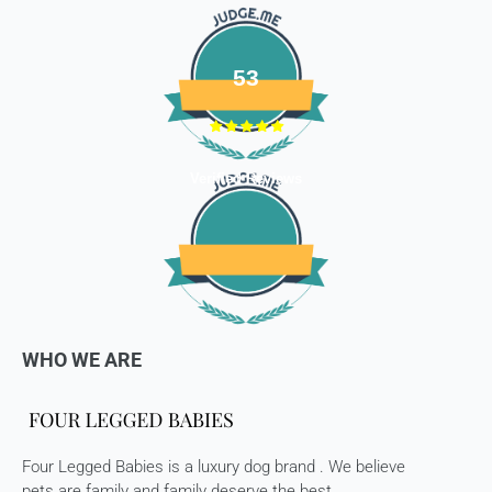
package.
Refunds (if applicable)
53
Once your return is received and inspected, we will send you
an email to notify you that we have received your returned
item. We will also notify you of the approval or rejection of
your store credits -
Verified Reviews
If you are approved, then your store credits - will be
processed. 7-10 business days.
Late or missing refunds / store credits (if applicable)
If you haven’t received store credits, please contact us
at
support@
fourleggedbabies.com
WHO WE ARE
Four Legged Babies is a luxury dog brand . We believe
pets are family and family deserve the best.