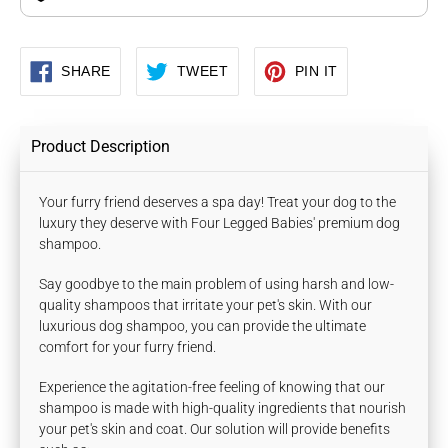
SHARE
TWEET
PIN
SHARE
TWEET
PIN IT
ON
ON
ON
FACEBOOK
TWITTER
PINTEREST
Product Description
Your furry friend deserves a spa day! Treat your dog to the
luxury they deserve with Four Legged Babies' premium dog
shampoo.
Say goodbye to the main problem of using harsh and low-
quality shampoos that irritate your pet's skin. With our
luxurious dog shampoo, you can provide the ultimate
comfort for your furry friend.
Experience the agitation-free feeling of knowing that our
shampoo is made with high-quality ingredients that nourish
your pet's skin and coat. Our solution will provide benefits