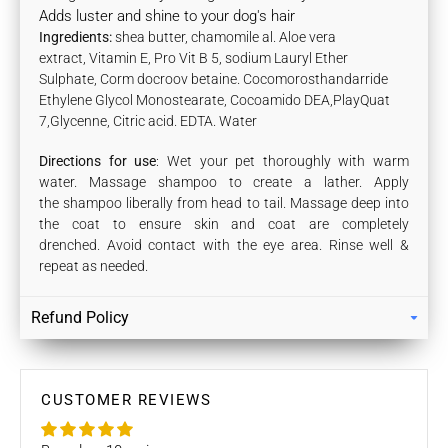
Adds luster and shine to your dog's hair
Ingredients:
shea butter, chamomile al. Aloe vera
extract, Vitamin E, Pro Vit B 5, sodium Lauryl Ether
Sulphate, Corm docroov betaine. Cocomorosthandarride
Ethylene Glycol Monostearate, Cocoamido DEA,PlayQuat
7,Glycenne, Citric acid. EDTA. Water
Directions for use
: Wet your pet thoroughly with warm
water. M
assage shampoo to create a lather
. Apply
the shampoo liberally from head to tail. Massage deep into
the coat to ensure skin and coat are completely
drenched. Avoid contact with the eye area. Rinse well &
repeat as needed.
Refund Policy
Returns
Our policy lasts 7 days. If 7 days have gone by since your
purchase, unfortunately we can’t offer you a refund / store
CUSTOMER REVIEWS
credits or exchange.