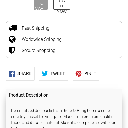
BUY
TO
IT
CART
NOW
Adding
product
to
Fast Shipping
your
Worldwide Shipping
cart
Secure Shopping
SHARE
TWEET
PIN
SHARE
TWEET
PIN IT
ON
ON
ON
FACEBOOK
TWITTER
PINTEREST
Product Description
Personalized dog baskets are here ✨ Bring home a super
cute toy basket for your pup ! Made from premium quality
fabric and durable material. Make it a complete set with our