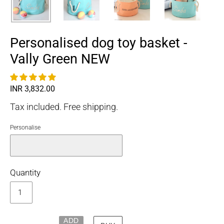
Personalised dog toy basket -
Vally Green NEW
Regular
INR 3,832.00
price
Tax included. Free shipping.
Personalise
Quantity
ADD