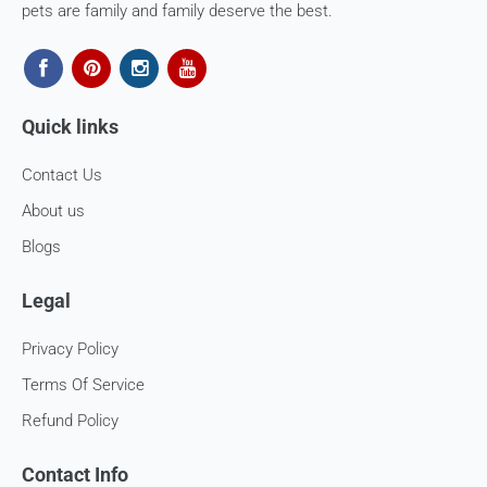
cost of shipping the goods back to us.
pets are family and family deserve the best.
Email us at
support@fourleggedbabies.com
with the
reason for your return and we will send you the return
address. Please place the item along with the original
invoice and and ship it back to the address given in the
Quick links
email you received.
Contact Us
The courier charges we incurred to send the goods to you
will also be deducted. Rest assured, we will refund you the
About us
full cost of the returned item, less courier charges in terms
Blogs
of store credits.
If you are shipping an item over INR 1000, you should
Legal
consider using a trackable shipping service to send back the
package.
Privacy Policy
Refunds (if applicable)
Terms Of Service
Refund Policy
Once your return is received and inspected, we will send you
an email to notify you that we have received your returned
Contact Info
item. We will also notify you of the approval or rejection of