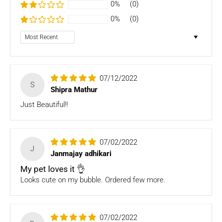
- Bedding
0%
(0)
- Toys
0%
(0)
Dog clothing no return only exchange
Sort by
To complete your return, we require a receipt or proof of
purchase. Please note: Four Legged babies
offers you
hassle-free Returns. You may return any unopened item in
07/12/2022
its original packaging, within 7 days of shipment receipt, for
S
Shipra Mathur
a full refund (less courier/ shipping charges).
Just Beautiful!!
ONLY
Store credits
will be given incase of any return of
items
07/02/2022
Once we authorize a return, our courier partners will initiate
J
Janmajay adhikari
a pickup. Please note you would need to pack the product
and stick the address/return label before handing the
My pet loves it 👌
product to our courier partner.
Looks cute on my bubble. Ordered few more.
In case our courier partner does not have a return pickup
service in your pin code, then we would inform you and you
would need to arrange for a return for the items yourself.
07/02/2022