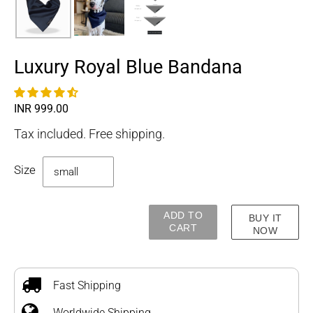
Luxury Royal Blue Bandana
Regular
INR 999.00
price
Tax included. Free shipping.
Size
ADD TO
BUY IT
CART
NOW
Adding
product
to
Fast Shipping
your
Worldwide Shipping
cart