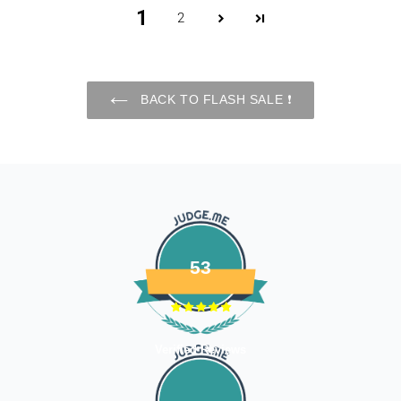
processed. 7-10 business days.
1
2
Late or missing refunds / store credits (if applicable)
If you haven’t received store credits, please contact us
at
support@
fourleggedbabies.com
BACK TO FLASH SALE ❗️
53
Verified Reviews