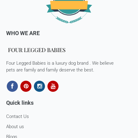
WHO WE ARE
Four Legged Babies is a luxury dog brand . We believe
pets are family and family deserve the best.
Quick links
Contact Us
About us
Blogs