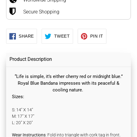
Secure Shopping
SHARE
TWEET
PIN
SHARE
TWEET
PIN IT
ON
ON
ON
FACEBOOK
TWITTER
PINTEREST
Product Description
“Life is simple, it’s either cherry red or midnight blue.”
Royal Blue Bandana
impresses with its peaceful &
cooling nature.
Sizes:
S: 14" X 14"
M: 17" X 17"
L: 20" X 20"
Wear Instructions
: Fold into triangle with cork tag in front.