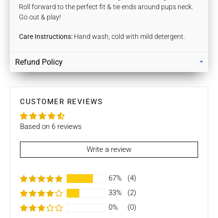
Roll forward to the perfect fit & tie ends around pups neck.
Go out & play!
Care Instructions:
Hand wash, cold with mild detergent.
Refund Policy
Returns
Our policy lasts 7 days. If 7 days have gone by since your
purchase, unfortunately we can’t offer you a refund / store
CUSTOMER REVIEWS
credits or exchange.
Based on 6 reviews
To be eligible for a return / store credits your item must be
unused and in the same condition that you received it. It
must also be in the original packaging.
Write a review
Several types of goods are exempt from being returned like
67%
(4)
Customised orders. Additional non-returnable/ non-
refundable items:
33%
(2)
0%
(0)
- Gift cards