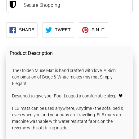
Secure Shopping
SHARE
TWEET
PIN
SHARE
TWEET
PIN IT
ON
ON
ON
FACEBOOK
TWITTER
PINTEREST
Product Description
The Golden Muse Mat is hand crafted with love. A Rich
combination of Beige & White makes this mat Simply
Elegant.
Designed to give your Four Legged a comfortable sleep. 🖤
FLB mats can be used anywhere, Anytime - the sofa, bed &
even when you and your baby are travelling. FLB mats are
machine washable with water
resistant fabric on the
reverse with
soft filling inside .