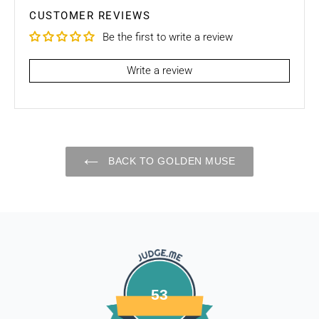
purchase, unfortunately we can’t offer you a refund / store
CUSTOMER REVIEWS
credits or exchange.
Be the first to write a review
To be eligible for a return / store credits your item must be
unused and in the same condition that you received it. It
Write a review
must also be in the original packaging.
Several types of goods are exempt from being returned like
Customised orders. Additional non-returnable/ non-
refundable items:
BACK TO GOLDEN MUSE
- Gift cards
- Bedding
- Toys
Dog clothing no return only exchange
To complete your return, we require a receipt or proof of
purchase. Please note: Four Legged babies
offers you
hassle-free Returns. You may return any unopened item in
53
its original packaging, within 7 days of shipment receipt, for