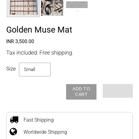
Golden Muse Mat
Regular
INR 3,500.00
price
Tax included. Free shipping.
Size
ADD TO
CART
Adding
product
to
Fast Shipping
your
Worldwide Shipping
cart