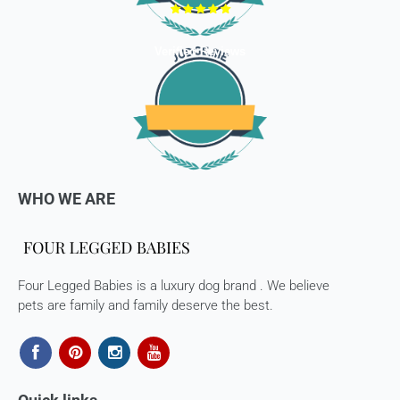
a full refund (less courier/ shipping charges).
ONLY
Store credits
will be given incase of any return of
Verified Reviews
items
Once we authorize a return, our courier partners will initiate
a pickup. Please note you would need to pack the product
and stick the address/return label before handing the
product to our courier partner.
In case our courier partner does not have a return pickup
WHO WE ARE
service in your pin code, then we would inform you and you
would need to arrange for a return for the items yourself.
Exchanges in case of damaged goods (if applicable)
Four Legged Babies is a luxury dog brand . We believe
We take great care in packaging our products so there is
pets are family and family deserve the best.
zero damage to your package. However, in case you receive
defective or damaged goods, we will gladly replace it for
you. Kindly email us images of the unopened and unused
parcel illustrating the damaged areas within 7 hours
at
support@fourleggedbabies.com
.
We will contact the