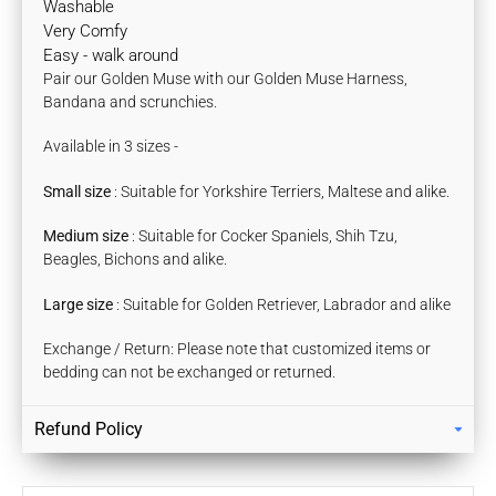
Washable
Very Comfy
Easy - walk around
Pair our
Golden Muse
with our Golden Muse Harness,
Bandana and scrunchies.
Available in 3 sizes -
Small size
: Suitable for Yorkshire Terriers, Maltese and alike.
Medium
size
: Suitable for Cocker Spaniels, Shih Tzu,
Beagles, Bichons and alike.
Large size
: Suitable for Golden Retriever, Labrador and alike
Exchange / Return: Please note that customized items or
bedding can not be exchanged or returned.
Refund Policy
Returns
Our policy lasts 7 days. If 7 days have gone by since your