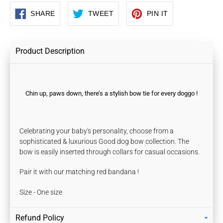
SHARE
TWEET
PIN
SHARE
TWEET
PIN IT
ON
ON
ON
FACEBOOK
TWITTER
PINTEREST
Product Description
Chin up, paws down, there’s a stylish bow tie for every doggo !
Celebrating your baby's personality, choose from a
sophisticated & luxurious Good dog bow collection. The
bow is easily inserted through collars for casual occasions.
Pair it with our matching red bandana !
Size - One size
Refund Policy