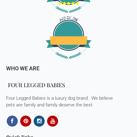
hassle-free Returns. You may return any unopened item in
its original packaging, within 7 days of shipment receipt, for
a full refund (less courier/ shipping charges).
Verified Reviews
ONLY
Store credits
will be given incase of any return of
items
Once we authorize a return, our courier partners will initiate
a pickup. Please note you would need to pack the product
and stick the address/return label before handing the
product to our courier partner.
WHO WE ARE
In case our courier partner does not have a return pickup
service in your pin code, then we would inform you and you
would need to arrange for a return for the items yourself.
Four Legged Babies is a luxury dog brand . We believe
Exchanges in case of damaged goods (if applicable)
pets are family and family deserve the best.
We take great care in packaging our products so there is
zero damage to your package. However, in case you receive
defective or damaged goods, we will gladly replace it for
you. Kindly email us images of the unopened and unused