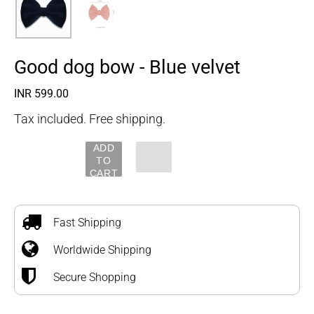
Good dog bow - Blue velvet
Regular
INR 599.00
price
Tax included. Free shipping.
ADD
TO
CART
Adding
product
to
Fast Shipping
your
Worldwide Shipping
cart
Secure Shopping