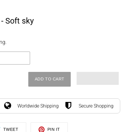
SEARCH
LOG IN
CART
 - Soft sky
ng.
ADD TO CART
Worldwide Shipping
Secure Shopping
TWEET
PIN
TWEET
PIN IT
ON
ON