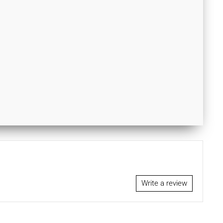
Write a review