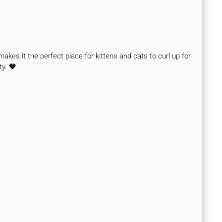
makes it the perfect place for kittens and cats to curl up for
ty. 🖤