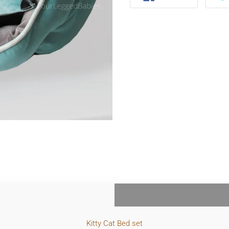
FACEBOOK
Kitty Cat Bed
set