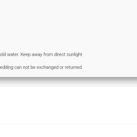
d water. Keep away from direct sunlight
bedding can not be exchanged or returned.