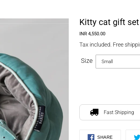
FOURLEGGEDBABIES
Kitty cat gift set
Regular
INR 4,550.00
price
Tax included. Free shippi
Size
Adding
product
to
Fast Shipping
your
cart
SHARE
SHARE
ON