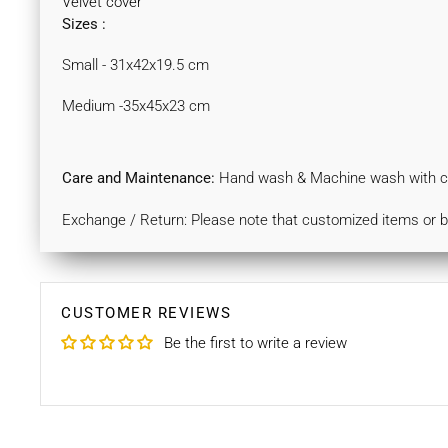
Velvet cover
Sizes :
Small - 31x42x19.5 cm
Medium -35x45x23 cm
Care and Maintenance:
Hand wash & Machine wash with col
Exchange / Return: Please note that customized items or 
CUSTOMER REVIEWS
Be the first to write a review