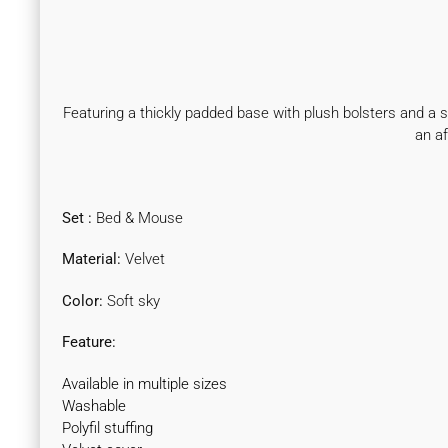
F
eaturing a thickly padded base with plush bolsters and a so
an af
Set :
Bed & Mouse
Material
:
Velvet
Color
:
Soft sky
Feature:
Available in multiple sizes
Washable
Polyfil stuffing