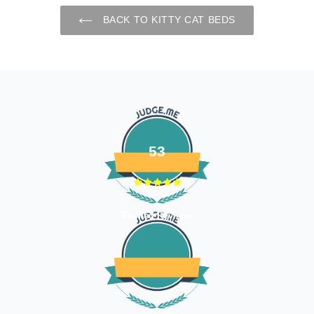
BACK TO KITTY CAT BEDS
53
Verified Reviews