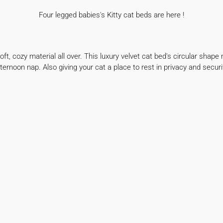
Four legged babies's Kitty cat beds are here !
ft, cozy material all over. This luxury velvet cat
bed's circular shape 
ternoon nap. Also giving
your cat a place to rest in privacy and securi