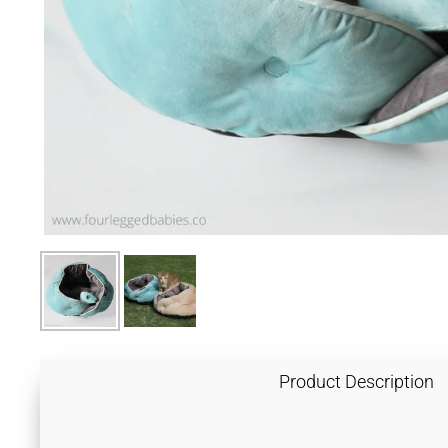
Product Description