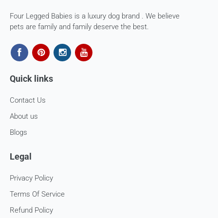
If you are approved, then your store credits - will be
Four Legged Babies is a luxury dog brand . We believe
processed. 7-10 business days.
pets are family and family deserve the best.
Late or missing refunds / store credits (if applicable)
If you haven’t received store credits, please contact us
at
support@
fourleggedbabies.com
Quick links
Contact Us
About us
Blogs
Legal
Privacy Policy
Terms Of Service
Refund Policy