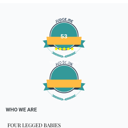
Email us at
support@fourleggedbabies.com
with the
reason for your return and we will send you the return
address. Please place the item along with the original
invoice and and ship it back to the address given in the
email you received.
53
The courier charges we incurred to send the goods to you
will also be deducted. Rest assured, we will refund you the
full cost of the returned item, less courier charges in terms
of store credits.
Verified Reviews
If you are shipping an item over INR 1000, you should
consider using a trackable shipping service to send back the
package.
Refunds (if applicable)
Once your return is received and inspected, we will send you
WHO WE ARE
an email to notify you that we have received your returned
item. We will also notify you of the approval or rejection of
your store credits -