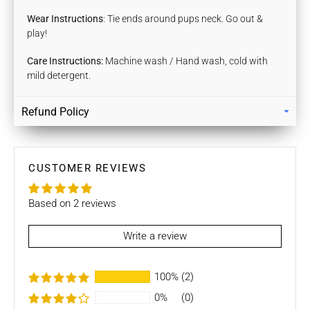
Wear Instructions
: Tie ends around pups neck. Go out &
play!
Care Instructions:
Machine wash / Hand wash, cold with
mild detergent.
Refund Policy
Returns
Our policy lasts 7 days. If 7 days have gone by since your
purchase, unfortunately we can’t offer you a refund / store
CUSTOMER REVIEWS
credits or exchange.
Based on 2 reviews
To be eligible for a return / store credits your item must be
unused and in the same condition that you received it. It
must also be in the original packaging.
Write a review
Several types of goods are exempt from being returned like
100%
(2)
Customised orders. Additional non-returnable/ non-
refundable items:
0%
(0)