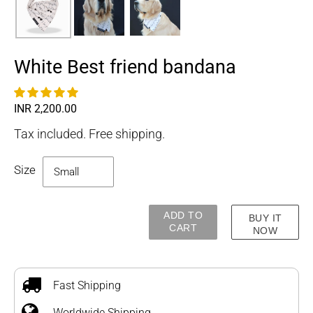
White Best friend bandana
Regular
INR 2,200.00
price
Tax included. Free shipping.
Size
ADD TO
BUY IT
CART
NOW
Adding
product
to
Fast Shipping
your
Worldwide Shipping
cart