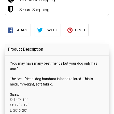
Secure Shopping
SHARE
TWEET
PIN
SHARE
TWEET
PIN IT
ON
ON
ON
FACEBOOK
TWITTER
PINTEREST
Product Description
“You may have many best friends but your dog only has
one.”
The Best friend dog bandana is hand tailored. This is
medium weight, soft fabric.
Sizes:
S: 14" X 14"
M: 17" X 17"
L: 20" X 20"