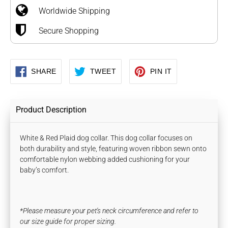
Worldwide Shipping
cart
Secure Shopping
SHARE
TWEET
PIN
SHARE
TWEET
PIN IT
ON
ON
ON
FACEBOOK
TWITTER
PINTEREST
Product Description
White & Red Plaid dog collar. This dog collar focuses on
both durability and style, featuring woven ribbon sewn onto
comfortable nylon webbing
added cushioning for your
baby’s comfort.
*Please measure your pet's neck circumference and refer to
our size guide for proper sizing.