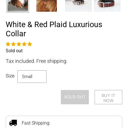
White & Red Plaid Luxurious
Collar
Sold out
Availability
Tax included. Free shipping.
Size
BUY IT
SOLD OUT
NOW
Adding
product
to
Fast Shipping
your