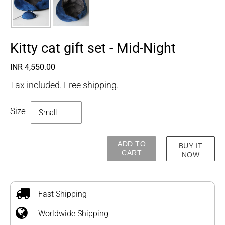
Kitty cat gift set - Mid-Night
Regular
INR 4,550.00
price
Tax included. Free shipping.
Size
ADD TO
BUY IT
CART
NOW
Adding
product
to
Fast Shipping
your
Worldwide Shipping
cart