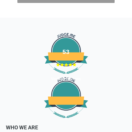
- Gift cards
- Bedding
- Toys
Dog clothing no return only exchange
To complete your return, we require a receipt or proof of
purchase. Please note: Four Legged babies
offers you
hassle-free Returns. You may return any unopened item in
53
its original packaging, within 7 days of shipment receipt, for
a full refund (less courier/ shipping charges).
ONLY
Store credits
will be given incase of any return of
Verified Reviews
items
Once we authorize a return, our courier partners will initiate
a pickup. Please note you would need to pack the product
and stick the address/return label before handing the
product to our courier partner.
In case our courier partner does not have a return pickup
WHO WE ARE
service in your pin code, then we would inform you and you