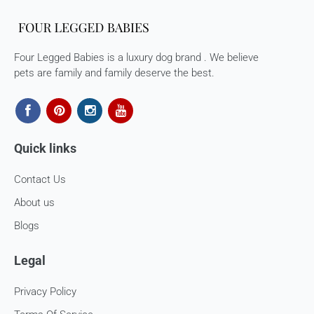
would need to arrange for a return for the items yourself.
Exchanges in case of damaged goods (if applicable)
Four Legged Babies is a luxury dog brand . We believe
We take great care in packaging our products so there is
pets are family and family deserve the best.
zero damage to your package. However, in case you receive
defective or damaged goods, we will gladly replace it for
you. Kindly email us images of the unopened and unused
parcel illustrating the damaged areas within 7 hours
at
support@fourleggedbabies.com
.
We will contact the
Quick links
logistics partner and initiate a transit damage claim if
applicable. Once the claim is approved and the materials are
Contact Us
received back by us, the replacement shall be sent to you.
About us
How to return:
Blogs
I
f for any reason you are not satisfied with the product,
please return the package back to us and we will issue a full
Legal
store credits (less courier/ shipping charges) upon receipt
of the package & quality checks. You are liable to bear the
Privacy Policy
cost of shipping the goods back to us.