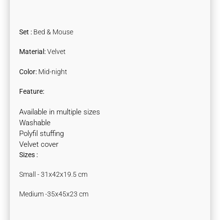
Set :
Bed & Mouse
Material
:
Velvet
Color
:
Mid-night
Feature:
Available in multiple sizes
Washable
Polyfil stuffing
Velvet cover
Sizes :
Small - 31x42x19.5 cm
Medium -35x45x23 cm