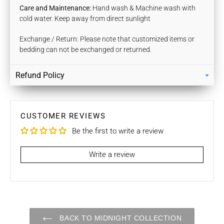
Care and Maintenance:
Hand wash & Machine wash with
cold water. Keep away from direct sunlight
Exchange / Return: Please note that customized items or
bedding can not be exchanged or returned.
Refund Policy
Returns
Our policy lasts 7 days. If 7 days have gone by since your
purchase, unfortunately we can’t offer you a refund / store
CUSTOMER REVIEWS
credits or exchange.
Be the first to write a review
To be eligible for a return / store credits your item must be
unused and in the same condition that you received it. It
Write a review
must also be in the original packaging.
Several types of goods are exempt from being returned like
Customised orders. Additional non-returnable/ non-
refundable items:
BACK TO MIDNIGHT COLLECTION