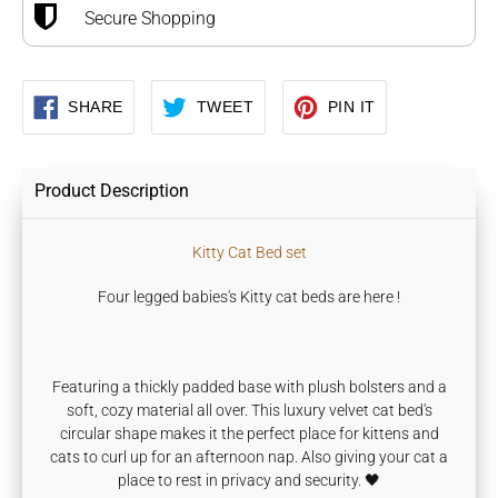
Secure Shopping
SHARE
TWEET
PIN
SHARE
TWEET
PIN IT
ON
ON
ON
FACEBOOK
TWITTER
PINTEREST
Product Description
Kitty Cat Bed set
Four legged babies's Kitty cat beds are here !
F
eaturing a thickly padded base with plush bolsters and a
soft, cozy material all over. This luxury velvet cat
bed's
circular shape makes it the perfect place for kittens and
cats to curl up for an afternoon nap. Also giving
your cat a
place to rest in privacy and security. 🖤