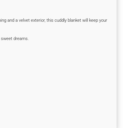
ng and a velvet exterior, this cuddly blanket will keep your
ul sweet dreams.