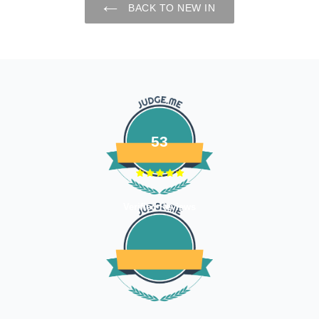
BACK TO NEW IN
53
Verified Reviews