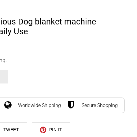
SEARCH
LOG IN
CART
rious Dog blanket machine
aily Use
ng.
Worldwide Shipping
Secure Shopping
TWEET
PIN
TWEET
PIN IT
ON
ON
TWITTER
PINTEREST