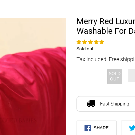
FOURLEGGEDBABIES
Merry Red Luxu
Washable For D
Availability
Sold out
Tax included. Free shippi
SOLD
OUT
Adding
product
to
Fast Shipping
your
cart
SHARE
SHARE
ON
FACEBOOK