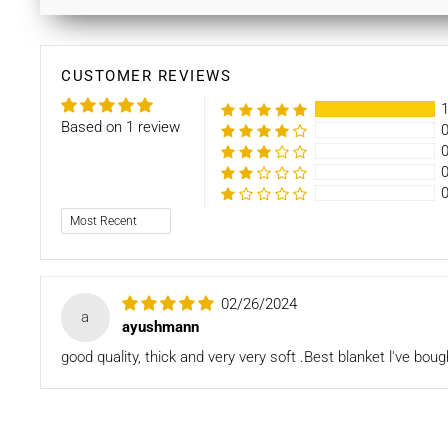
CUSTOMER REVIEWS
Based on 1 review
Sort by
02/26/2024
a
ayushmann
good quality, thick and very very soft .Best blanket l've bou