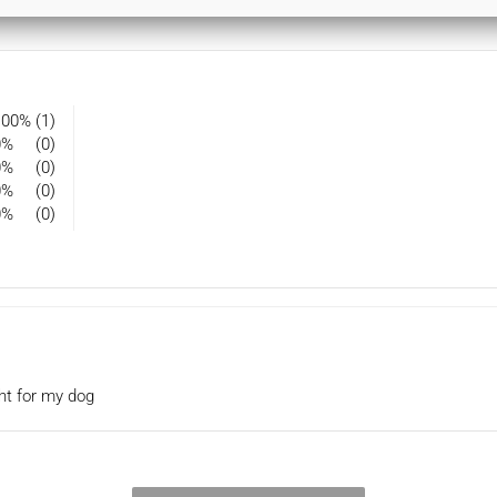
100%
(1)
0%
(0)
0%
(0)
0%
(0)
0%
(0)
ght for my dog