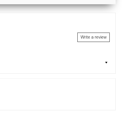
Write a review