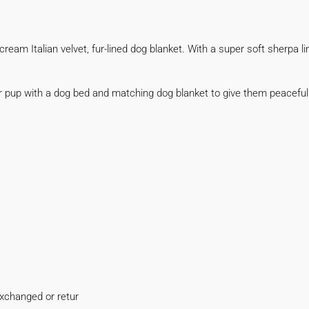
eam Italian velvet, fur-lined dog blanket. With a super soft sherpa lini
ur pup with a dog bed and matching dog blanket to give them peacef
xchanged or retur