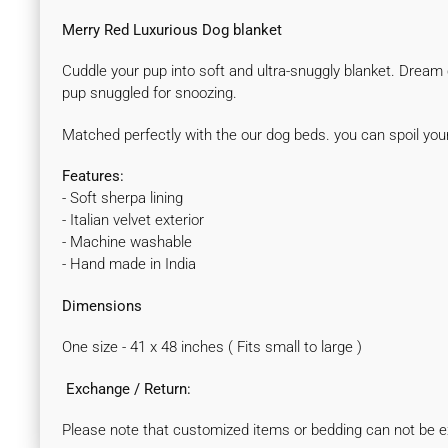
Merry Red Luxurious Dog blanket
Cuddle your pup into soft and ultra-snuggly blanket. Dream cr
pup snuggled for snoozing.
Matched perfectly with the our dog beds. you can spoil yo
Features:
- Soft sherpa lining
- Italian velvet exterior
- Machine washable
- Hand made in India
Dimensions
One size - 41 x 48 inches ( Fits small to large )
Exchange / Return:
Please note that customized items or bedding can not be e