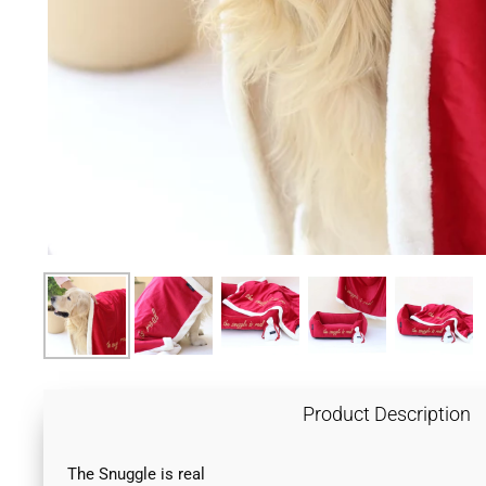
Product Description
The Snuggle is real