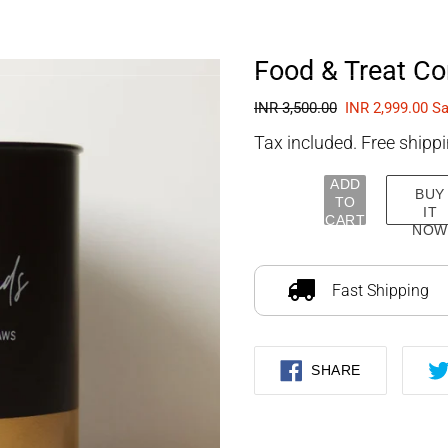
FOURLEGGEDBABIES
Food & Treat Con
Regular
INR 3,500.00
Sale
INR 2,999.00
Sa
price
price
Tax included. Free shippi
ADD
BUY
TO
IT
CART
NOW
Adding
product
to
Fast Shipping
your
cart
SHARE
SHARE
ON
FACEBOOK