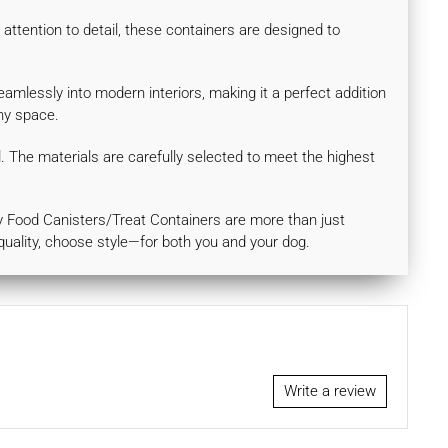
attention to detail, these containers are designed to
eamlessly into modern interiors, making it a perfect addition
any space.
d. The materials are carefully selected to meet the highest
ury Food Canisters/Treat Containers are more than just
quality, choose style—for both you and your dog.
Write a review