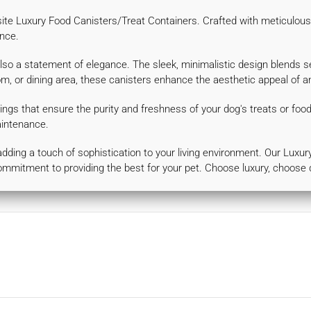
site Luxury Food Canisters/Treat Containers. Crafted with meticulous 
nce.
also a statement of elegance. The sleek, minimalistic design blends s
oom, or dining area, these canisters enhance the aesthetic appeal of 
ings that ensure the purity and freshness of your dog's treats or foo
aintenance.
e adding a touch of sophistication to your living environment. Our Lux
ommitment to providing the best for your pet. Choose luxury, choose 