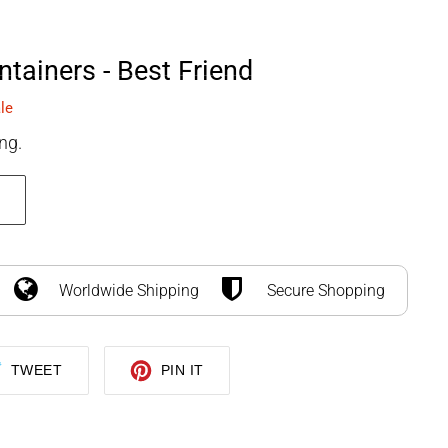
SEARCH
LOG IN
CART
tainers - Best Friend
le
ng.
Worldwide Shipping
Secure Shopping
TWEET
PIN
TWEET
PIN IT
ON
ON
TWITTER
PINTEREST