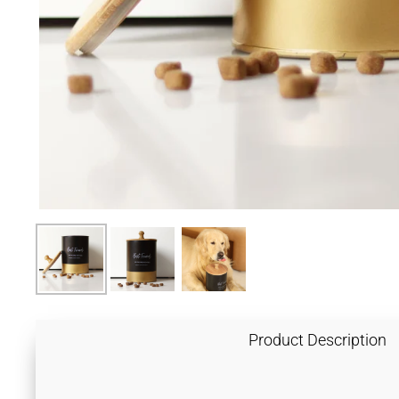
Product Description