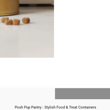
Posh Pup Pantry : Stylish Food & Treat Containers