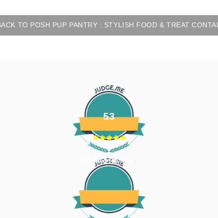
ACK TO POSH PUP PANTRY : STYLISH FOOD & TREAT CONTA
53
Verified Reviews