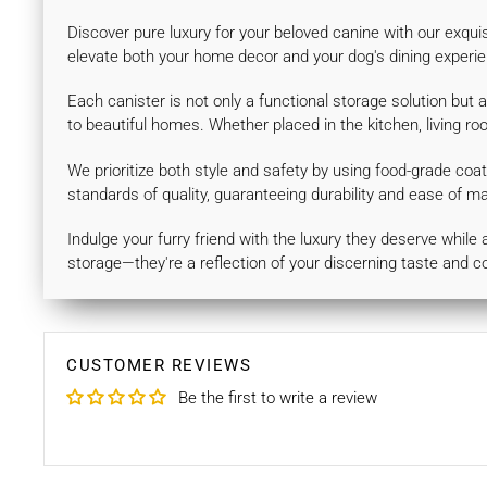
Discover pure luxury for your beloved canine with our exqui
elevate both your home decor and your dog's dining experie
Each canister is not only a functional storage solution but 
to beautiful homes. Whether placed in the kitchen, living r
We prioritize both style and safety by using food-grade coat
standards of quality, guaranteeing durability and ease of m
Indulge your furry friend with the luxury they deserve whil
storage—they're a reflection of your discerning taste and c
CUSTOMER REVIEWS
Be the first to write a review