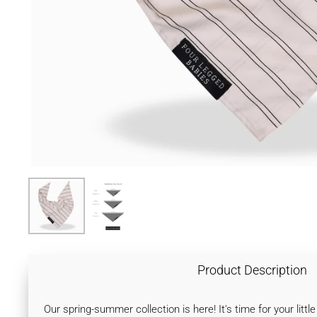
Product Description
Our spring-summer collection is here! It's time for your lit