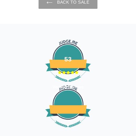
BACK TO SALE
53
Verified Reviews