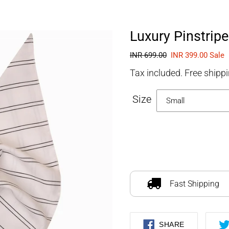
FOURLEGGEDBABIES
Luxury Pinstrip
Regular
INR 699.00
Sale
INR 399.00
Sale
price
price
Tax included. Free shippi
Size
Adding
product
to
Fast Shipping
your
cart
SHARE
SHARE
ON