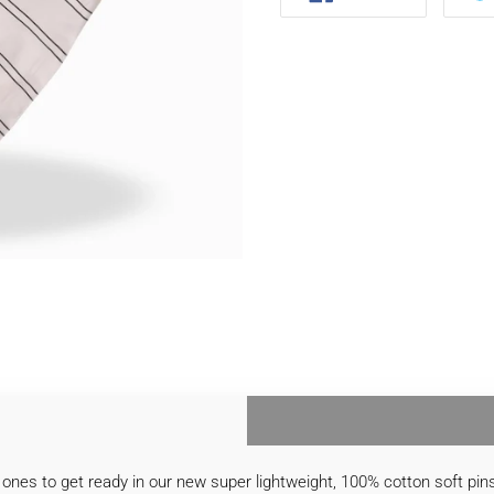
FACEBOOK
tle ones to get ready in our new super lightweight, 100% cotton soft pi