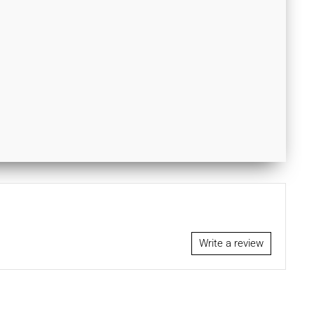
Write a review