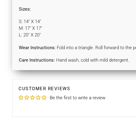
Sizes:
S: 14" X 14"
M: 17" X 17"
L: 20" X 20"
Wear Instructions
: Fold into a triangle. Roll forward to the
Care Instructions:
Hand wash, cold with mild detergent.
CUSTOMER REVIEWS
Be the first to write a review