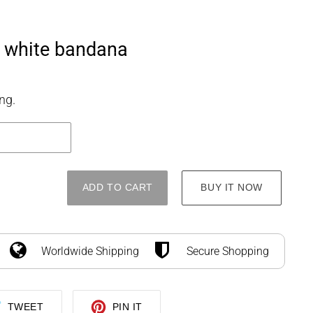
SEARCH
LOG IN
CART
e white bandana
ng.
ADD TO CART
BUY IT NOW
Worldwide Shipping
Secure Shopping
TWEET
PIN
TWEET
PIN IT
ON
ON