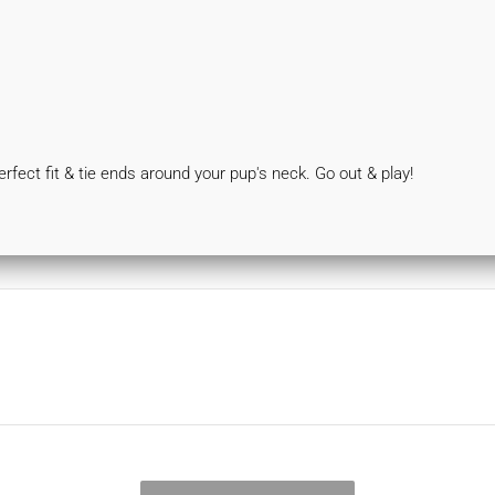
 perfect fit & tie ends around your pup's neck. Go out & play!