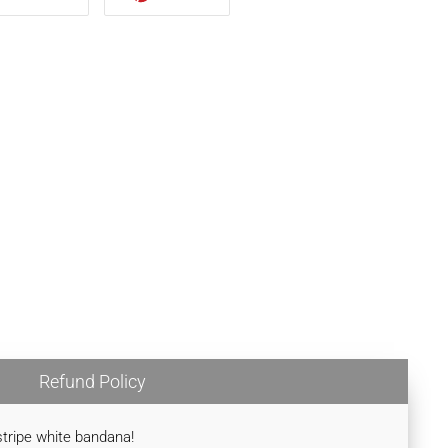
TWITTER
PINTEREST
Refund Policy
nstripe white bandana!