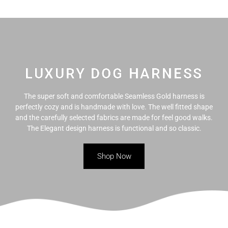
Skip
to
content
LUXURY DOG HARNESS
The super soft and comfortable Seamless Gold harness is
perfectly cozy and is handmade with love. The well fitted shape
and the carefully selected fabrics are made for feel good walks.
The Elegant design harness is functional and so classic.
Shop Now