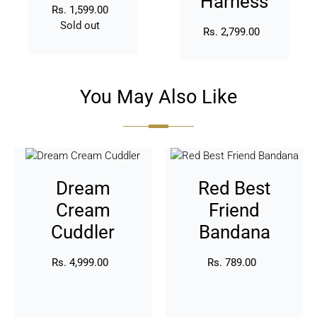
Harness
Rs. 1,599.00
Regular
Sold out
price
Availability
Rs. 2,799.00
Regular
price
You May Also Like
Dream
Red
Cream
Best
Dream
Red Best
Cuddler
Friend
Bandana
Cream
Friend
Cuddler
Bandana
Rs. 4,999.00
Regular
Rs. 789.00
Regular
price
price