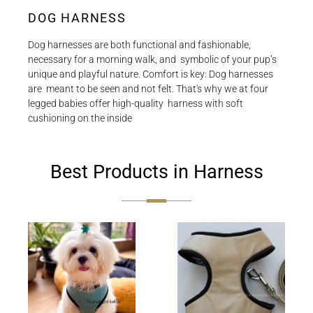
DOG HARNESS
Dog‌ ‌harnesses‌ ‌are‌ ‌both‌ ‌functional‌ ‌and‌ ‌fashionable,‌
‌necessary‌ ‌for‌ ‌a‌ ‌morning‌ ‌walk,‌ ‌and‌ ‌ symbolic‌ ‌of‌ ‌your‌ ‌pup’s‌
‌unique‌ ‌and‌ ‌playful‌ ‌nature.‌ ‌Comfort‌ ‌is‌ ‌key:‌ ‌Dog‌ ‌harnesses‌
‌are‌ ‌ meant‌ ‌to‌ ‌be‌ ‌seen‌ ‌and‌ ‌not‌ ‌felt.‌ ‌That's‌ ‌why‌ ‌we‌ ‌at‌ ‌four‌
‌legged‌ ‌babies‌ ‌offer‌ ‌high-quality‌ ‌ harness‌ ‌with‌ ‌soft‌
‌cushioning‌ ‌on‌ ‌the‌ ‌inside‌
Best Products in Harness
Soft
Dream
sky
Cream
Harness
Harness