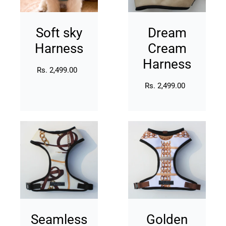
Soft sky
Dream
Harness
Cream
Harness
Rs. 2,499.00
Regular
price
Rs. 2,499.00
Regular
price
Seamless
Golden
Gold
Muse
Harness
Harness
Seamless
Golden