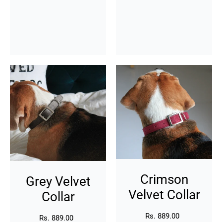
Grey
Crimson
Velvet
Velvet
Collar
Collar
Crimson
Grey Velvet
Velvet Collar
Collar
Rs. 889.00
Regular
Rs. 889.00
Regular