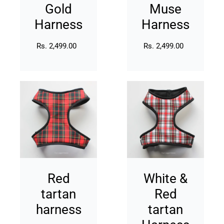
Gold
Muse
Harness
Harness
Rs. 2,499.00
Regular
Rs. 2,499.00
Regular
price
price
Red
White
tartan
&
harness
Red
tartan
Harness
Red
White &
tartan
Red
harness
tartan