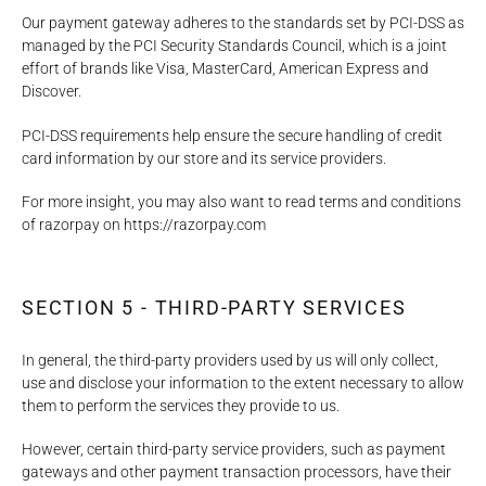
Our payment gateway adheres to the standards set by PCI-DSS as
managed by the PCI Security Standards Council, which is a joint
effort of brands like Visa, MasterCard, American Express and
Discover.
PCI-DSS requirements help ensure the secure handling of credit
card information by our store and its service providers.
For more insight, you may also want to read terms and conditions
of razorpay on https://razorpay.com
SECTION 5 - THIRD-PARTY SERVICES
In general, the third-party providers used by us will only collect,
use and disclose your information to the extent necessary to allow
them to perform the services they provide to us.
However, certain third-party service providers, such as payment
gateways and other payment transaction processors, have their