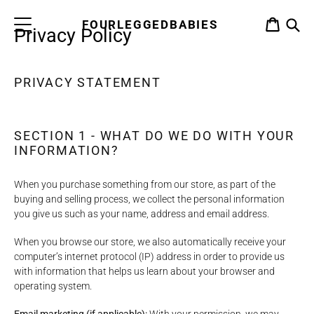
Skip
to
FOURLEGGEDBABIES
CART
Privacy Policy
content
S
PRIVACY STATEMENT
SECTION 1 - WHAT DO WE DO WITH YOUR
INFORMATION?
When you purchase something from our store, as part of the
buying and selling process, we collect the personal information
you give us such as your name, address and email address.
When you browse our store, we also automatically receive your
computer’s internet protocol (IP) address in order to provide us
with information that helps us learn about your browser and
operating system.