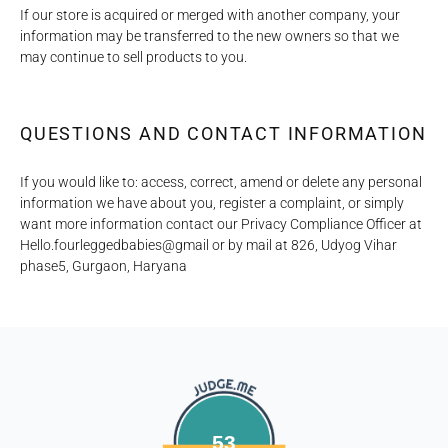
If our store is acquired or merged with another company, your
information may be transferred to the new owners so that we
may continue to sell products to you.
QUESTIONS AND CONTACT INFORMATION
If you would like to: access, correct, amend or delete any personal
information we have about you, register a complaint, or simply
want more information contact our Privacy Compliance Officer at
Hello.fourleggedbabies@gmail or by mail at 826, Udyog Vihar
phase5, Gurgaon, Haryana
53