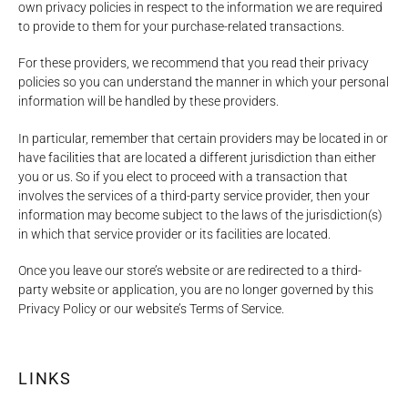
own privacy policies in respect to the information we are required
to provide to them for your purchase-related transactions.
For these providers, we recommend that you read their privacy
policies so you can understand the manner in which your personal
information will be handled by these providers.
In particular, remember that certain providers may be located in or
have facilities that are located a different jurisdiction than either
you or us. So if you elect to proceed with a transaction that
involves the services of a third-party service provider, then your
information may become subject to the laws of the jurisdiction(s)
in which that service provider or its facilities are located.
Once you leave our store’s website or are redirected to a third-
party website or application, you are no longer governed by this
Privacy Policy or our website’s Terms of Service.
LINKS