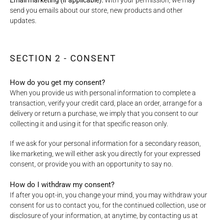
Email marketing (if applicable):
With your permission, we may
send you emails about our store, new products and other
updates.
SECTION 2 - CONSENT
How do you get my consent?
When you provide us with personal information to complete a
transaction, verify your credit card, place an order, arrange for a
delivery or return a purchase, we imply that you consent to our
collecting it and using it for that specific reason only.
If we ask for your personal information for a secondary reason,
like marketing, we will either ask you directly for your expressed
consent, or provide you with an opportunity to say no.
How do I withdraw my consent?
If after you opt-in, you change your mind, you may withdraw your
consent for us to contact you, for the continued collection, use or
disclosure of your information, at anytime, by contacting us at