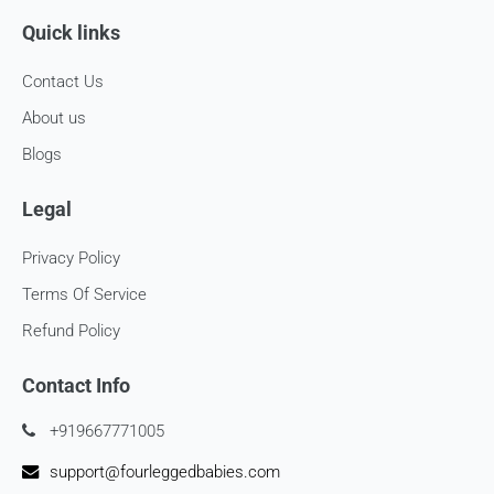
Quick links
Contact Us
About us
Blogs
Legal
Privacy Policy
Terms Of Service
Refund Policy
Contact Info
+919667771005
support@fourleggedbabies.com