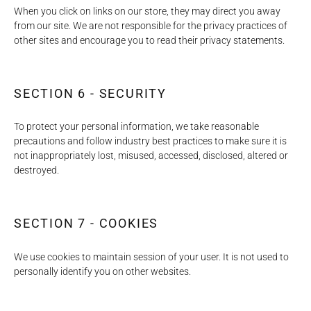
When you click on links on our store, they may direct you away
from our site. We are not responsible for the privacy practices of
other sites and encourage you to read their privacy statements.
SECTION 6 - SECURITY
To protect your personal information, we take reasonable
precautions and follow industry best practices to make sure it is
not inappropriately lost, misused, accessed, disclosed, altered or
destroyed.
SECTION 7 - COOKIES
We use cookies to maintain session of your user. It is not used to
personally identify you on other websites.