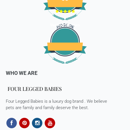
Verified Reviews
WHO WE ARE
Four Legged Babies is a luxury dog brand . We believe
pets are family and family deserve the best.