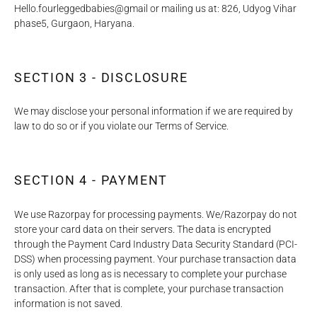
Hello.fourleggedbabies@gmail or mailing us at: 826, Udyog Vihar
phase5, Gurgaon, Haryana.
SECTION 3 - DISCLOSURE
We may disclose your personal information if we are required by
law to do so or if you violate our Terms of Service.
SECTION 4 - PAYMENT
We use Razorpay for processing payments. We/Razorpay do not
store your card data on their servers. The data is encrypted
through the Payment Card Industry Data Security Standard (PCI-
DSS) when processing payment. Your purchase transaction data
is only used as long as is necessary to complete your purchase
transaction. After that is complete, your purchase transaction
information is not saved.