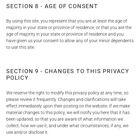
SECTION 8 - AGE OF CONSENT
By using this site, you represent that you are at least the age of
majority in your state or province of residence, or that you are the
age of majority in your state or province of residence and you
have given us your consent to allow any of your minor dependents
to use this site.
SECTION 9 - CHANGES TO THIS PRIVACY
POLICY
We reserve the right to modify this privacy policy at any time, so
please review it frequently. Changes and clarifications will take
effect immediately upon their posting on the website. If we make
material changes to this policy, we will notify you here that it has
been updated, so that you are aware of what information we
collect, how we use it, and under what circumstances, if any, we
use and/or disclose it.