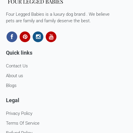
processed. 7-10 business days.
Four Legged Babies is a luxury dog brand . We believe
Late or missing refunds / store credits (if applicable)
pets are family and family deserve the best.
If you haven’t received store credits, please contact us
at
support@
fourleggedbabies.com
Quick links
Contact Us
About us
Blogs
Legal
Privacy Policy
Terms Of Service
Refund Policy