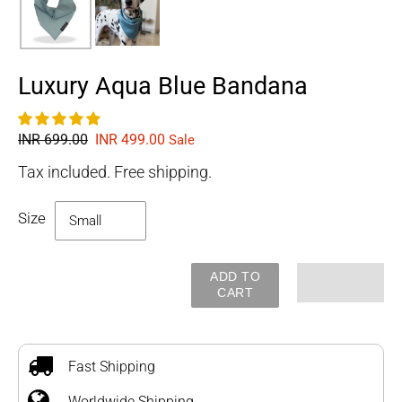
Luxury Aqua Blue Bandana
Regular
INR 699.00
Sale
INR 499.00
Sale
price
price
Tax included. Free shipping.
Size
ADD TO
CART
Adding
product
to
Fast Shipping
your
Worldwide Shipping
cart