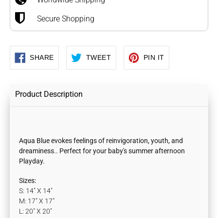
Secure Shopping
SHARE
TWEET
PIN
SHARE
TWEET
PIN IT
ON
ON
ON
FACEBOOK
TWITTER
PINTEREST
Product Description
Aqua
Blue evokes feelings of reinvigoration, youth, and
dreaminess.. Perfect for your baby's summer afternoon
Playday.
Sizes:
S: 14" X 14"
M: 17" X 17"
L: 20" X 20"