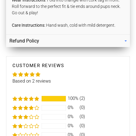
Wear Instructions
: Fold into triangle with cork tag in front.
Roll forward to the perfect fit & tie ends around pups neck.
Go out & play!
Care Instructions:
Hand wash, cold with mild detergent.
Refund Policy
Returns
Our policy lasts 7 days. If 7 days have gone by since your
purchase, unfortunately we can’t offer you a refund / store
CUSTOMER REVIEWS
credits or exchange.
Based on 2 reviews
To be eligible for a return / store credits your item must be
unused and in the same condition that you received it. It
must also be in the original packaging.
100%
(2)
0%
(0)
Several types of goods are exempt from being returned like
Customised orders. Additional non-returnable/ non-
0%
(0)
refundable items:
0%
(0)
- Gift cards
0%
(0)