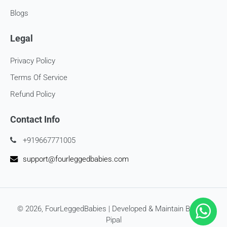
at
support@
fourleggedbabies.com
Blogs
Legal
Privacy Policy
Terms Of Service
Refund Policy
Contact Info
+919667771005
support@fourleggedbabies.com
© 2026,
FourLeggedBabies
| Developed & Maintain By
SEO
Pipal