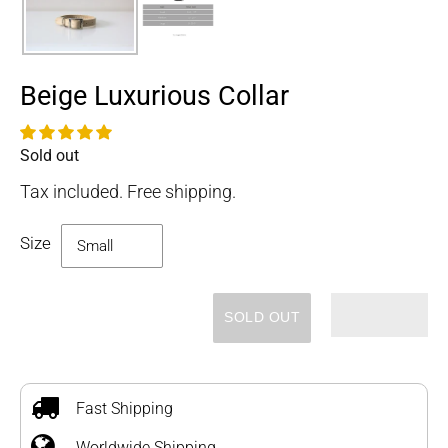
Beige Luxurious Collar
Sold out
Availability
Tax included. Free shipping.
Size
SOLD OUT
Adding
product
to
Fast Shipping
your
Worldwide Shipping
cart