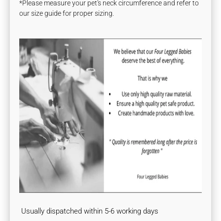
*Please measure your pet's neck circumference and refer to
our size guide for proper sizing.
Usually dispatched within 5-6 working days