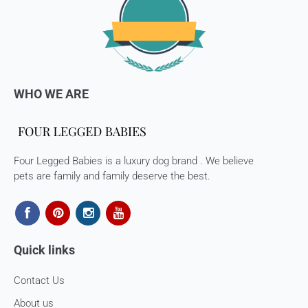
The courier charges we incurred to send the goods to you
will also be deducted. Rest assured, we will refund you the
full cost of the returned item, less courier charges in terms
of store credits.
If you are shipping an item over INR 1000, you should
WHO WE ARE
consider using a trackable shipping service to send back the
package.
Refunds (if applicable)
Four Legged Babies is a luxury dog brand . We believe
Once your return is received and inspected, we will send you
pets are family and family deserve the best.
an email to notify you that we have received your returned
item. We will also notify you of the approval or rejection of
your store credits -
If you are approved, then your store credits - will be
processed. 7-10 business days.
Quick links
Late or missing refunds / store credits (if applicable)
Contact Us
If you haven’t received store credits, please contact us
About us