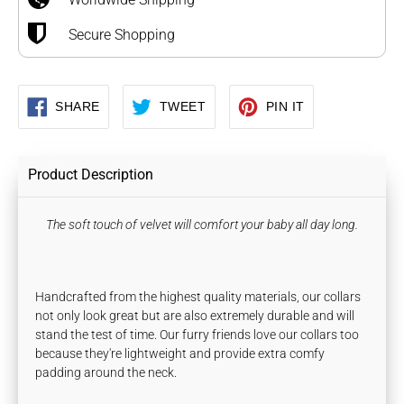
Secure Shopping
SHARE
TWEET
PIN
SHARE
TWEET
PIN IT
ON
ON
ON
FACEBOOK
TWITTER
PINTEREST
Product Description
The soft touch of velvet will comfort your baby all day long.
Handcrafted from the highest quality materials, our collars
not only look great but are also extremely durable and will
stand the test of time. Our furry friends love our collars too
because they're lightweight and provide extra comfy
padding around the neck.