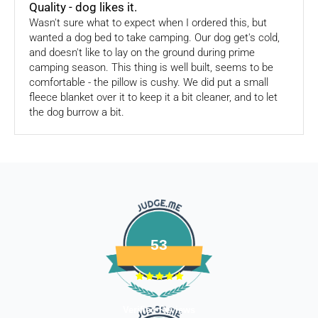
Quality - dog likes it.
consider using a trackable shipping service to send back the
Wasn't sure what to expect when I ordered this, but
package.
wanted a dog bed to take camping. Our dog get's cold,
and doesn't like to lay on the ground during prime
Refunds (if applicable)
camping season. This thing is well built, seems to be
comfortable - the pillow is cushy. We did put a small
Once your return is received and inspected, we will send you
fleece blanket over it to keep it a bit cleaner, and to let
an email to notify you that we have received your returned
the dog burrow a bit.
item. We will also notify you of the approval or rejection of
your store credits -
If you are approved, then your store credits - will be
processed. 7-10 business days.
Late or missing refunds / store credits (if applicable)
If you haven’t received store credits, please contact us
at
support@
fourleggedbabies.com
53
Verified Reviews