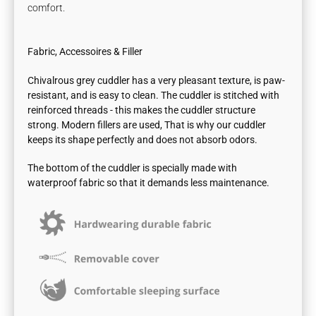
comfort.
Fabric, Accessoires & Filler
Chivalrous grey cuddler has a very pleasant texture, is paw-
resistant, and is easy to clean. The cuddler is stitched with
reinforced threads - this makes the cuddler structure
strong.
Modern fillers are used, That is why our cuddler
keeps its shape perfectly and does not absorb odors.
The bottom of the cuddler is specially made with
waterproof fabric so that it demands less maintenance.