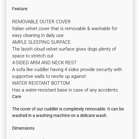
Feature:
REMOVABLE OUTER COVER
Italian velvet cover that is removable & washable for
easy cleaning In daily use
AMPLE SLEEPING SURFACE
The lavish cloud velvet surface gives dogs plenty of
space to stretch out
4-SIDED ARM AND NECK REST
A sofa like cuddler having 4 sides provide security with
supportive walls to nestle up against
WATER REISTANT BOTTOM
Has a water-resistant base in case of any accidents
Care
The cover of our cuddler is completely removable. It can be
washed in a washing machine on a delicate wash.
Dimensions