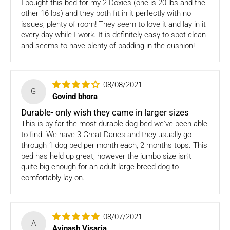
I bought this bed for my 2 Doxies (one is 20 lbs and the
items
other 16 lbs) and they both fit in it perfectly with no
issues, plenty of room! They seem to love it and lay in it
Once we authorize a return, our courier partners will initiate
every day while I work. It is definitely easy to spot clean
a pickup. Please note you would need to pack the product
and seems to have plenty of padding in the cushion!
and stick the address/return label before handing the
product to our courier partner.
08/08/2021
In case our courier partner does not have a return pickup
G
service in your pin code, then we would inform you and you
Govind bhora
would need to arrange for a return for the items yourself.
Durable- only wish they came in larger sizes
This is by far the most durable dog bed we've been able
Exchanges in case of damaged goods (if applicable)
to find. We have 3 Great Danes and they usually go
through 1 dog bed per month each, 2 months tops. This
We take great care in packaging our products so there is
bed has held up great, however the jumbo size isn't
zero damage to your package. However, in case you receive
quite big enough for an adult large breed dog to
defective or damaged goods, we will gladly replace it for
comfortably lay on.
you. Kindly email us images of the unopened and unused
parcel illustrating the damaged areas within 7 hours
at
support@fourleggedbabies.com
.
We will contact the
logistics partner and initiate a transit damage claim if
08/07/2021
A
applicable. Once the claim is approved and the materials are
Avinash Visaria