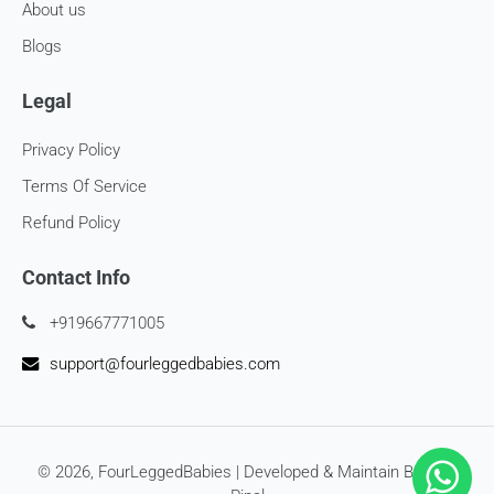
About us
Blogs
Legal
Privacy Policy
Terms Of Service
Refund Policy
Contact Info
+919667771005
support@fourleggedbabies.com
© 2026,
FourLeggedBabies
| Developed & Maintain By
SEO