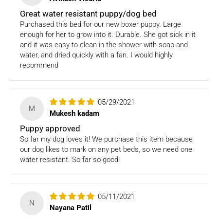
received back by us, the replacement shall be sent to you.
Great water resistant puppy/dog bed
How to return:
Purchased this bed for our new boxer puppy. Large
enough for her to grow into it. Durable. She got sick in it
I
f for any reason you are not satisfied with the product,
and it was easy to clean in the shower with soap and
please return the package back to us and we will issue a full
water, and dried quickly with a fan. I would highly
store credits (less courier/ shipping charges) upon receipt
recommend
of the package & quality checks. You are liable to bear the
cost of shipping the goods back to us.
05/29/2021
Email us at
support@fourleggedbabies.com
with the
M
Mukesh kadam
reason for your return and we will send you the return
address. Please place the item along with the original
Puppy approved
invoice and and ship it back to the address given in the
So far my dog loves it! We purchase this item because
email you received.
our dog likes to mark on any pet beds, so we need one
water resistant. So far so good!
The courier charges we incurred to send the goods to you
will also be deducted. Rest assured, we will refund you the
full cost of the returned item, less courier charges in terms
of store credits.
05/11/2021
N
Nayana Patil
If you are shipping an item over INR 1000, you should