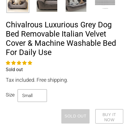
Chivalrous Luxurious Grey Dog
Bed Removable Italian Velvet
Cover & Machine Washable Bed
For Daily Use
Sold out
Availability
Tax included. Free shipping.
Size
BUY IT
SOLD OUT
NOW