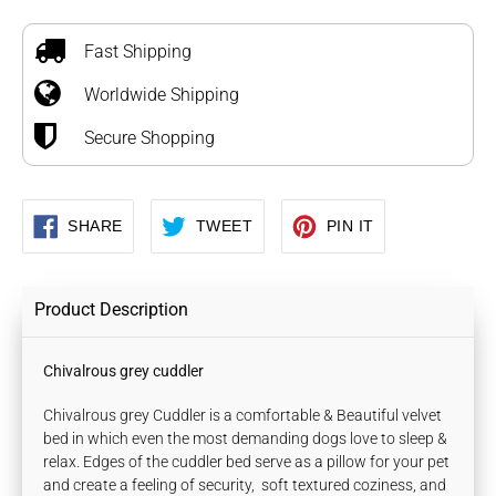
Adding
product
to
Fast Shipping
your
Worldwide Shipping
cart
Secure Shopping
SHARE
TWEET
PIN
SHARE
TWEET
PIN IT
ON
ON
ON
FACEBOOK
TWITTER
PINTEREST
Product Description
Chivalrous grey cuddler
Chivalrous grey Cuddler is a comfortable & Beautiful velvet
bed in which even the most demanding dogs love to sleep &
relax. Edges of the cuddler bed serve as a pillow for your pet
and create a feeling of security, soft textured coziness, and