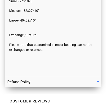
Small - 24x18x8"
Medium - 32x27x10"
Large - 40x32x10"
Exchange / Return:
Please note that customized items or bedding can not be
exchanged or returned.
Refund Policy
Returns
Our policy lasts 7 days. If 7 days have gone by since your
purchase, unfortunately we can’t offer you a refund / store
CUSTOMER REVIEWS
credits or exchange.