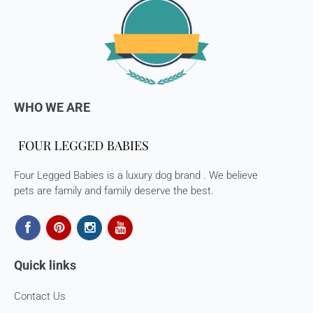
WHO WE ARE
Four Legged Babies is a luxury dog brand . We believe
pets are family and family deserve the best.
Quick links
Contact Us