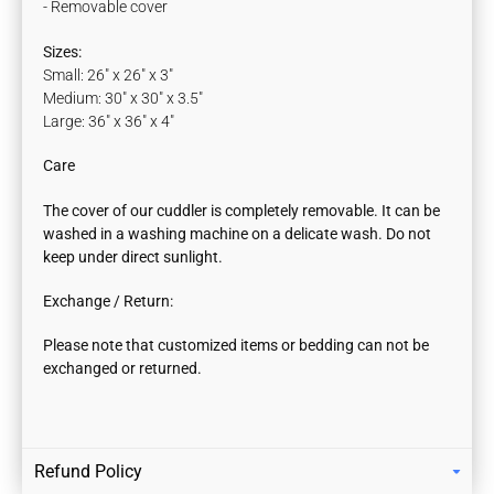
- Removable cover
Sizes:
Small: 26" x 26" x 3"
Medium: 30" x 30" x 3.5"
Large: 36" x 36" x 4"
Care
The cover of our cuddler is completely removable. It can be
washed in a washing machine on a delicate wash.
Do not
keep under direct sunlight.
Exchange / Return:
Please note that customized items or bedding can not be
exchanged or returned.
Refund Policy