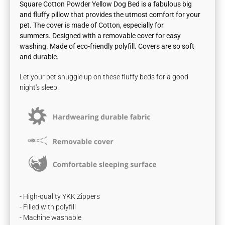
Square Cotton Powder Yellow Dog Bed is a fabulous big
and fluffy pillow that provides the utmost comfort for your
pet. The cover is made of
Cotton, especially for
summers.
Designed with a removable cover for easy
washing. Made of eco-friendly polyfill. Covers are so soft
and durable.
Let your pet snuggle up on these fluffy beds for a good
night's sleep.
- High-quality YKK Zippers
- Filled with polyfill
- Machine washable