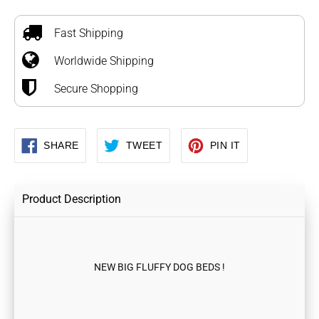
Adding
product
to
Fast Shipping
your
Worldwide Shipping
cart
Secure Shopping
SHARE
TWEET
PIN
SHARE
TWEET
PIN IT
ON
ON
ON
FACEBOOK
TWITTER
PINTEREST
Product Description
NEW BIG FLUFFY DOG BEDS !