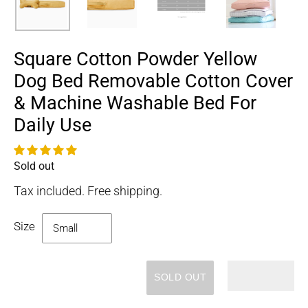
Square Cotton Powder Yellow
Dog Bed Removable Cotton Cover
& Machine Washable Bed For
Daily Use
Sold out
Availability
Tax included. Free shipping.
Size
SOLD OUT