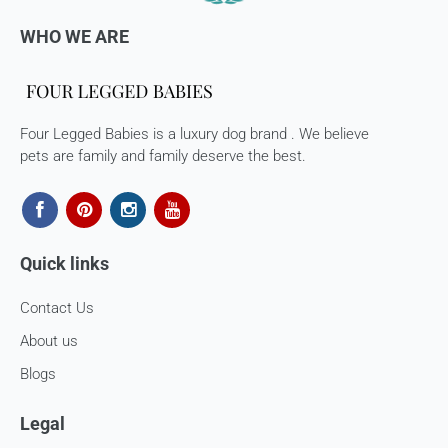
WHO WE ARE
Once we authorize a return, our courier partners will initiate
a pickup. Please note you would need to pack the product
and stick the address/return label before handing the
product to our courier partner.
Four Legged Babies is a luxury dog brand . We believe
In case our courier partner does not have a return pickup
pets are family and family deserve the best.
service in your pin code, then we would inform you and you
would need to arrange for a return for the items yourself.
Exchanges in case of damaged goods (if applicable)
Quick links
We take great care in packaging our products so there is
zero damage to your package. However, in case you receive
Contact Us
defective or damaged goods, we will gladly replace it for
you. Kindly email us images of the unopened and unused
About us
parcel illustrating the damaged areas within 7 hours
at
support@fourleggedbabies.com
.
We will contact the
Blogs
logistics partner and initiate a transit damage claim if
applicable. Once the claim is approved and the materials are
Legal
received back by us, the replacement shall be sent to you.