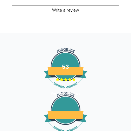
To be eligible for a return / store credits your item must be
unused and in the same condition that you received it. It
Write a review
must also be in the original packaging.
Several types of goods are exempt from being returned like
Customised orders. Additional non-returnable/ non-
refundable items:
- Gift cards
- Bedding
- Toys
53
Dog clothing no return only exchange
To complete your return, we require a receipt or proof of
Verified Reviews
purchase. Please note: Four Legged babies
offers you
hassle-free Returns. You may return any unopened item in
its original packaging, within 7 days of shipment receipt, for
a full refund (less courier/ shipping charges).
ONLY
Store credits
will be given incase of any return of
items