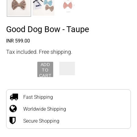
Good Dog Bow - Taupe
Regular
INR 599.00
price
Tax included. Free shipping.
ADD
TO
CART
Adding
product
to
Fast Shipping
your
Worldwide Shipping
cart
Secure Shopping