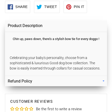
SHARE
TWEET
PIN
SHARE
TWEET
PIN IT
ON
ON
ON
FACEBOOK
TWITTER
PINTEREST
Product Description
Chin up, paws down, there’s a stylish bow tie for every doggo !
Celebrating your baby's personality, choose from a
sophisticated & luxurious Good dog bow collection. The
bow is easily inserted through collars for casual occasions.
Refund Policy
Returns
Our policy lasts 7 days. If 7 days have gone by since your
purchase, unfortunately we can’t offer you a refund / store
CUSTOMER REVIEWS
credits or exchange.
Be the first to write a review