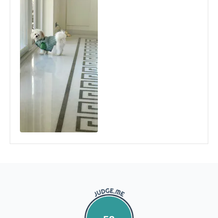
and stick the address/return label before handing the
product to our courier partner.
In case our courier partner does not have a return pickup
service in your pin code, then we would inform you and you
would need to arrange for a return for the items yourself.
Exchanges in case of damaged goods (if applicable)
We take great care in packaging our products so there is
zero damage to your package. However, in case you receive
defective or damaged goods, we will gladly replace it for
you. Kindly email us images of the unopened and unused
parcel illustrating the damaged areas within 7 hours
at
support@fourleggedbabies.com
.
We will contact the
logistics partner and initiate a transit damage claim if
applicable. Once the claim is approved and the materials are
received back by us, the replacement shall be sent to you.
How to return:
I
f for any reason you are not satisfied with the product,