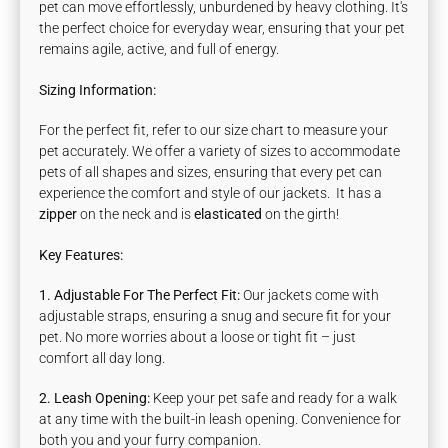
pet can move effortlessly, unburdened by heavy clothing. It's
the perfect choice for everyday wear, ensuring that your pet
remains agile, active, and full of energy.
Sizing Information:
For the perfect fit, refer to our size chart to measure your
pet accurately. We offer a variety of sizes to accommodate
pets of all shapes and sizes, ensuring that every pet can
experience the comfort and style of our jackets.
It has
a
zipper
on the neck and is
elasticated
on the girth!
Key Features:
1. Adjustable For The Perfect Fit:
Our jackets come with
adjustable straps, ensuring a snug and secure fit for your
pet. No more worries about a loose or tight fit – just
comfort all day long.
2. Leash Opening:
Keep your pet safe and ready for a walk
at any time with the built-in leash opening. Convenience for
both you and your furry companion.