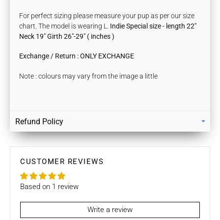
For perfect sizing please measure your pup as per our size
chart. The model is wearing L.
Indie Special size -
length
22"
Neck 19" Girth 26"-29" ( inches )
Exchange / Return : ONLY EXCHANGE
Note : colours may vary from the image a little
Refund Policy
Returns
Our policy lasts 7 days. If 7 days have gone by since your
purchase, unfortunately we can’t offer you a refund / store
CUSTOMER REVIEWS
credits or exchange.
Based on 1 review
To be eligible for a return / store credits your item must be
unused and in the same condition that you received it. It
must also be in the original packaging.
Write a review