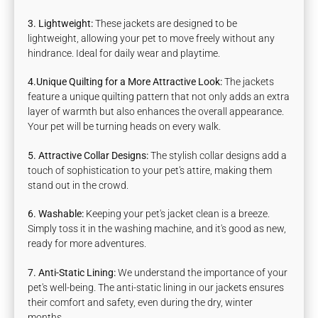
3. Lightweight:
These jackets are designed to be
lightweight, allowing your pet to move freely without any
hindrance. Ideal for daily wear and playtime.
4.Unique Quilting for a More Attractive Look:
The jackets
feature a unique quilting pattern that not only adds an extra
layer of warmth but also enhances the overall appearance.
Your pet will be turning heads on every walk.
5. Attractive Collar Designs:
The stylish collar designs add a
touch of sophistication to your pet's attire, making them
stand out in the crowd.
6. Washable:
Keeping your pet's jacket clean is a breeze.
Simply toss it in the washing machine, and it's good as new,
ready for more adventures.
7. Anti-Static Lining:
We understand the importance of your
pet's well-being. The anti-static lining in our jackets ensures
their comfort and safety, even during the dry, winter
months.