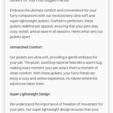
Jackets for Your Four-Legged Friends!
Embrace the ultimate comfort and convenience for your
furry companions with our revolutionary ultra-soft and
super-lightweight jackets. Crafted to perfection, these
jackets redefine pet apparel, ensuring that your pets stay
cozy, stylish, and at ease in all seasons. Here's what sets our
jackets apart:
Unmatched Comfort:
Our jackets are ultra-soft, providing a gentle embrace for
your pet. The plush, soothing material feels like a warm hug,
making every moment your pet wears them a moment of
sheer comfort. With these jackets, your furry friend can
enjoy a cozy and serene experience, no matter where the
adventure takes them.
Super Lightweight Design:
We understand the importance of freedom of movement for
your pets. Our super lightweight design ensures that your