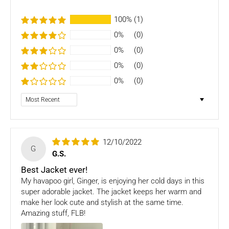
Several types of goods are exempt from being returned like
100%
(1)
Customised orders. Additional non-returnable/ non-
refundable items:
0%
(0)
0%
(0)
- Gift cards
- Bedding
0%
(0)
- Toys
0%
(0)
Dog clothing no return only exchange
Sort by
To complete your return, we require a receipt or proof of
purchase. Please note: Four Legged babies
offers you
hassle-free Returns. You may return any unopened item in
12/10/2022
its original packaging, within 7 days of shipment receipt, for
G
G.S.
a full refund (less courier/ shipping charges).
Best Jacket ever!
ONLY
Store credits
will be given incase of any return of
My havapoo girl, Ginger, is enjoying her cold days in this
items
super adorable jacket. The jacket keeps her warm and
make her look cute and stylish at the same time.
Once we authorize a return, our courier partners will initiate
Amazing stuff, FLB!
a pickup. Please note you would need to pack the product