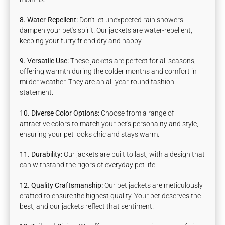
8. Water-Repellent:
Don't let unexpected rain showers
dampen your pet's spirit. Our jackets are water-repellent,
keeping your furry friend dry and happy.
9. Versatile Use:
These jackets are perfect for all seasons,
offering warmth during the colder months and comfort in
milder weather. They are an all-year-round fashion
statement.
10.
Diverse Color Options:
Choose from a range of
attractive colors to match your pet's personality and style,
ensuring your pet looks chic and stays warm.
11. Durability:
Our jackets are built to last, with a design that
can withstand the rigors of everyday pet life.
12. Quality Craftsmanship:
Our pet jackets are meticulously
crafted to ensure the highest quality. Your pet deserves the
best, and our jackets reflect that sentiment.