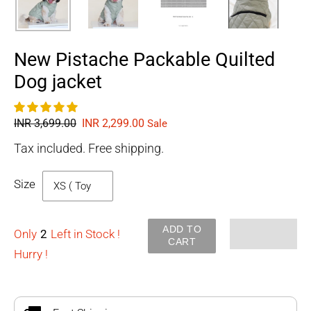
New Pistache Packable Quilted
Dog jacket
Regular
INR 3,699.00
Sale
INR 2,299.00
Sale
price
price
Tax included. Free shipping.
Size
ADD TO
Only
2
Left in Stock !
CART
Hurry !
Adding
product
to