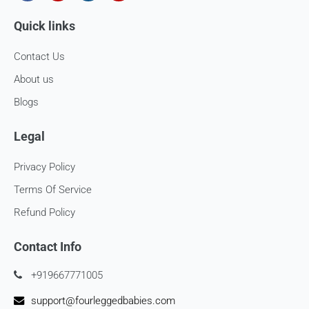
Once your return is received and inspected, we will send you
Quick links
an email to notify you that we have received your returned
item. We will also notify you of the approval or rejection of
your store credits -
Contact Us
If you are approved, then your store credits - will be
About us
processed. 7-10 business days.
Blogs
Late or missing refunds / store credits (if applicable)
Legal
If you haven’t received store credits, please contact us
at
support@
fourleggedbabies.com
Privacy Policy
Terms Of Service
Refund Policy
Contact Info
+919667771005
support@fourleggedbabies.com