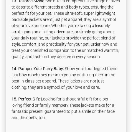
13. Tailored Sizing:
We offer a comprehensive range of sizes
to cater to different breeds and body types, ensuring the
perfect fit for your pet. These ultra-soft, super lightweight
packable jackets aren't just pet apparel; they are a symbol
of your love and care. Whether you're taking a leisurely
stroll, going on a hiking adventure, or simply going about
your daily routine, our jackets provide the perfect blend of
style, comfort, and practicality for your pet. Order now and
treat your cherished companion to the unmatched warmth,
quality, and fashion they deserve in every season.
14. Pamper Your Furry Baby:
Show your four-legged friend
just how much they mean to you by outfitting them in the
best-in-class pet apparel. These jackets are not just
clothing; they are a symbol of your love and care.
15. Perfect Gift:
Looking for a thoughtful gift for a pet-
loving friend or family member? These jackets make for a
fantastic present, guaranteed to put a smile on their face
and their pet's, too.