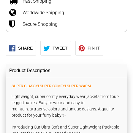
Fast Shipping
your
Worldwide Shipping
cart
Secure Shopping
SHARE
TWEET
PIN
SHARE
TWEET
PIN IT
ON
ON
ON
FACEBOOK
TWITTER
PINTEREST
Product Description
SUPER CLASSY! SUPER COMFY! SUPER WARM
Lightweight, super comfy everyday wear jackets from four-
legged babies. Easy to wear and easy to
maintain. attractive colors and unique designs. A quality
product for your furry baby ✨
Introducing Our Ultra-Soft and Super Lightweight Packable