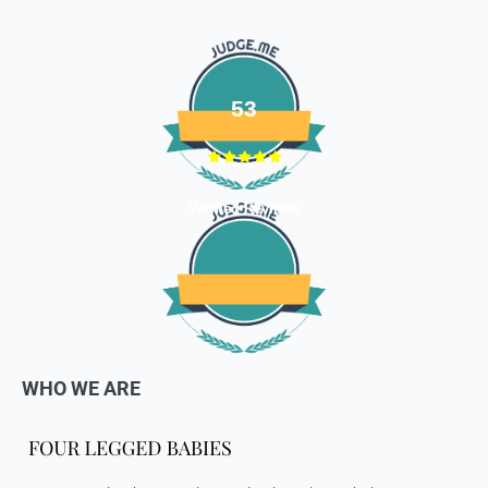
defective or damaged goods, we will gladly replace it for
you. Kindly email us images of the unopened and unused
parcel illustrating the damaged areas within 7 hours
at
support@fourleggedbabies.com
.
We will contact the
logistics partner and initiate a transit damage claim if
53
applicable. Once the claim is approved and the materials are
received back by us, the replacement shall be sent to you.
How to return:
Verified Reviews
I
f for any reason you are not satisfied with the product,
please return the package back to us and we will issue a full
store credits (less courier/ shipping charges) upon receipt
of the package & quality checks. You are liable to bear the
cost of shipping the goods back to us.
Email us at
support@fourleggedbabies.com
with the
reason for your return and we will send you the return
WHO WE ARE
address. Please place the item along with the original
invoice and and ship it back to the address given in the
email you received.