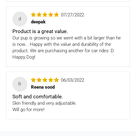
purchase. Please note: Four Legged babies
offers you
hassle-free Returns. You may return any unopened item in
07/27/2022
its original packaging, within 7 days of shipment receipt, for
d
deepak
a full refund (less courier/ shipping charges).
Product is a great value.
ONLY
Store credits
will be given incase of any return of
Our pup is growing so we went with a bit larger than he
items
is now... Happy with the value and durability of the
product. We are purchasing another for car rides :D
Once we authorize a return, our courier partners will initiate
Happy Dog!
a pickup. Please note you would need to pack the product
and stick the address/return label before handing the
product to our courier partner.
06/03/2022
R
In case our courier partner does not have a return pickup
Reena sood
service in your pin code, then we would inform you and you
Soft and comfortable.
would need to arrange for a return for the items yourself.
Skin friendly and very adjustable.
Will go for more!
Exchanges in case of damaged goods (if applicable)
We take great care in packaging our products so there is
zero damage to your package. However, in case you receive