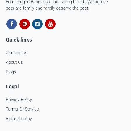
Four Legged Babies is a luxury dog brand . We believe
The courier charges we incurred to send the goods to you
pets are family and family deserve the best.
will also be deducted. Rest assured, we will refund you the
full cost of the returned item, less courier charges in terms
of store credits.
If you are shipping an item over INR 1000, you should
Quick links
consider using a trackable shipping service to send back the
package.
Contact Us
Refunds (if applicable)
About us
Once your return is received and inspected, we will send you
Blogs
an email to notify you that we have received your returned
item. We will also notify you of the approval or rejection of
Legal
your store credits -
If you are approved, then your store credits - will be
Privacy Policy
processed. 7-10 business days.
Terms Of Service
Late or missing refunds / store credits (if applicable)
Refund Policy
If you haven’t received store credits, please contact us
at
support@
fourleggedbabies.com