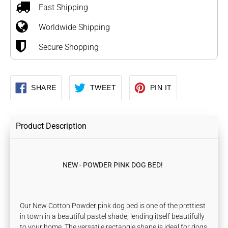
to
Fast Shipping
your
Worldwide Shipping
cart
Secure Shopping
SHARE
TWEET
PIN
SHARE
TWEET
PIN IT
ON
ON
ON
FACEBOOK
TWITTER
PINTEREST
Product Description
NEW - POWDER PINK DOG BED!
Our New Cotton Powder pink dog bed is one of the prettiest
in town in a beautiful pastel shade, lending itself beautifully
to your home. The versatile rectangle shape is ideal for dogs