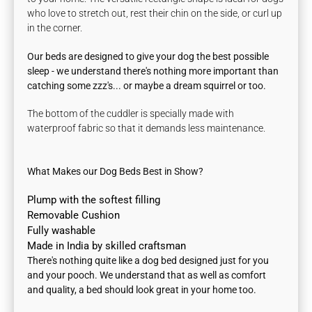
who love to stretch out, rest their chin on the side, or curl up
in the corner.
Our beds are designed to give your dog the best possible
sleep - we understand there's nothing more important than
catching some zzz's... or maybe a dream squirrel or too.
The bottom of the cuddler is specially made with
waterproof fabric so that it demands less maintenance.
What Makes our Dog Beds Best in Show?
Plump with the softest filling
Removable Cushion
Fully washable
Made in India by skilled craftsman
There's nothing quite like a dog bed designed just for you
and your pooch. We understand that as well as comfort
and quality, a bed should look great in your home too.