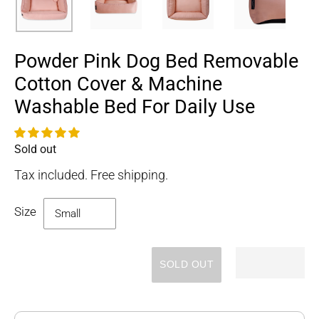
Powder Pink Dog Bed Removable
Cotton Cover & Machine
Washable Bed For Daily Use
Sold out
Availability
Tax included. Free shipping.
Size
SOLD OUT
Adding
product