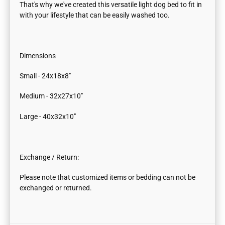
That's why we've created this versatile light dog bed to fit in
with your lifestyle that can be easily washed too.
Dimensions
Small - 24x18x8"
Medium - 32x27x10"
Large - 40x32x10"
Exchange / Return:
Please note that customized items or bedding can not be
exchanged or returned.