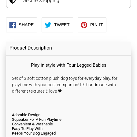
Secure Shopping
SHARE
TWEET
PIN
SHARE
TWEET
PIN IT
ON
ON
ON
FACEBOOK
TWITTER
PINTEREST
Product Description
Play in style with Four Legged Babies
Set of 3 soft cotton plush dog toys for everyday play. for
playtime with your best companion! It's handmade with
different textures & love 🖤
Adorable Design
Squeaker For A Fun Playtime
Convenient & Washable
Easy To Play With
Keeps Your Dog Engaged