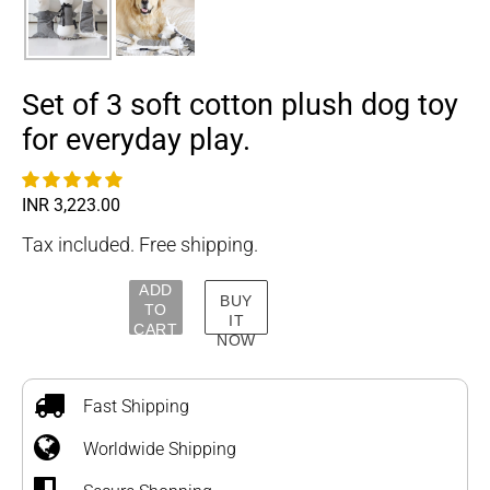
Set of 3 soft cotton plush dog toy
for everyday play.
Regular
INR 3,223.00
price
Tax included. Free shipping.
ADD
BUY
TO
IT
CART
NOW
Adding
product
to
Fast Shipping
your
Worldwide Shipping
cart