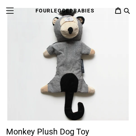
Skip
to
FOURLEGGEDBABIES
CART
content
S
Monkey Plush Dog Toy