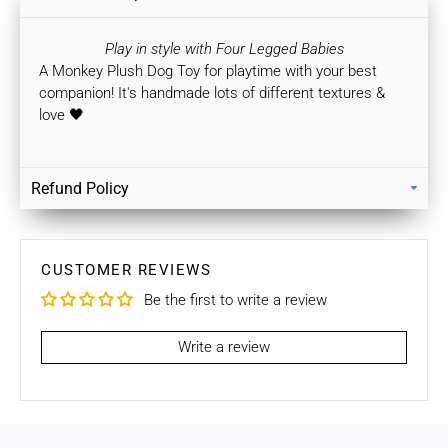
Play in style with Four Legged Babies
A Monkey Plush Dog Toy for playtime with your best
companion!
It's handmade lots of different textures &
love 🖤
Refund Policy
Returns
Our policy lasts 7 days. If 7 days have gone by since your
purchase, unfortunately we can’t offer you a refund / store
CUSTOMER REVIEWS
credits or exchange.
Be the first to write a review
To be eligible for a return / store credits your item must be
unused and in the same condition that you received it. It
Write a review
must also be in the original packaging.
Several types of goods are exempt from being returned like
Customised orders. Additional non-returnable/ non-