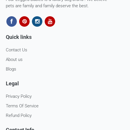
In case our courier partner does not have a return pickup
pets are family and family deserve the best.
service in your pin code, then we would inform you and you
would need to arrange for a return for the items yourself.
Exchanges in case of damaged goods (if applicable)
Quick links
We take great care in packaging our products so there is
zero damage to your package. However, in case you receive
Contact Us
defective or damaged goods, we will gladly replace it for
you. Kindly email us images of the unopened and unused
About us
parcel illustrating the damaged areas within 7 hours
at
support@fourleggedbabies.com
.
We will contact the
Blogs
logistics partner and initiate a transit damage claim if
applicable. Once the claim is approved and the materials are
Legal
received back by us, the replacement shall be sent to you.
Privacy Policy
How to return:
Terms Of Service
I
f for any reason you are not satisfied with the product,
Refund Policy
please return the package back to us and we will issue a full
store credits (less courier/ shipping charges) upon receipt
of the package & quality checks. You are liable to bear the
Contact Info