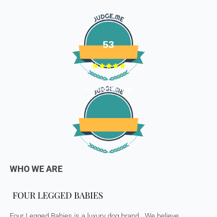
refundable items:
- Gift cards
- Bedding
- Toys
53
Dog clothing no return only exchange
To complete your return, we require a receipt or proof of
Verified Reviews
purchase. Please note: Four Legged babies
offers you
hassle-free Returns. You may return any unopened item in
its original packaging, within 7 days of shipment receipt, for
a full refund (less courier/ shipping charges).
ONLY
Store credits
will be given incase of any return of
items
WHO WE ARE
Once we authorize a return, our courier partners will initiate
a pickup. Please note you would need to pack the product
and stick the address/return label before handing the
product to our courier partner.
Four Legged Babies is a luxury dog brand . We believe