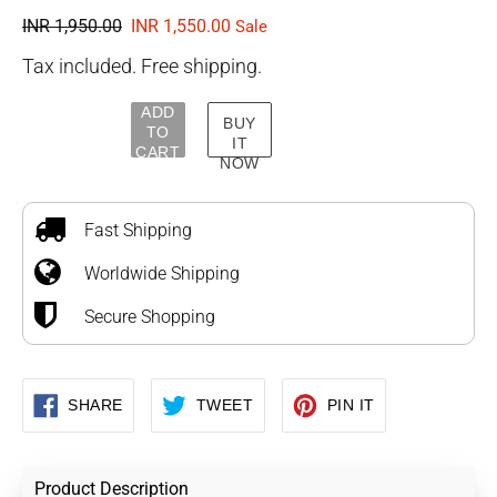
Regular
INR 1,950.00
Sale
INR 1,550.00
Sale
price
price
Tax included. Free shipping.
ADD
BUY
TO
IT
CART
NOW
Adding
product
to
Fast Shipping
your
Worldwide Shipping
cart
Secure Shopping
SHARE
TWEET
PIN
SHARE
TWEET
PIN IT
ON
ON
ON
FACEBOOK
TWITTER
PINTEREST
Product Description