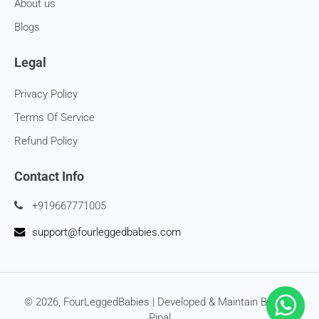
Late or missing refunds / store credits (if applicable)
About us
Blogs
If you haven’t received store credits, please contact us
at
support@
fourleggedbabies.com
Legal
Privacy Policy
Terms Of Service
Refund Policy
Contact Info
+919667771005
support@fourleggedbabies.com
© 2026,
FourLeggedBabies
| Developed & Maintain By
SEO
Pipal