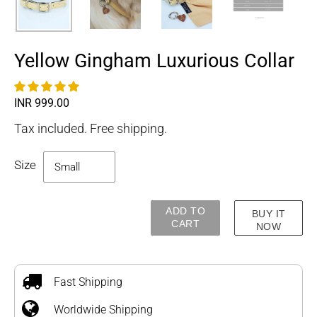
Yellow Gingham Luxurious Collar
Regular
INR 999.00
price
Tax included. Free shipping.
Size
ADD TO
BUY IT
CART
NOW
Adding
product
to
Fast Shipping
your
Worldwide Shipping
cart