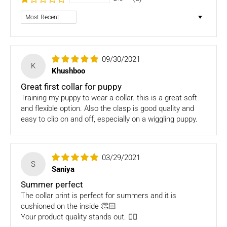
Dog clothing no return only exchange
Sort by
To complete your return, we require a receipt or proof of
purchase. Please note: Four Legged babies
offers you
hassle-free Returns. You may return any unopened item in
09/30/2021
its original packaging, within 7 days of shipment receipt, for
K
Khushboo
a full refund (less courier/ shipping charges).
Great first collar for puppy
ONLY
Store credits
will be given incase of any return of
Training my puppy to wear a collar. this is a great soft
items
and flexible option. Also the clasp is good quality and
easy to clip on and off, especially on a wiggling puppy.
Once we authorize a return, our courier partners will initiate
a pickup. Please note you would need to pack the product
and stick the address/return label before handing the
03/29/2021
product to our courier partner.
S
Saniya
In case our courier partner does not have a return pickup
Summer perfect
service in your pin code, then we would inform you and you
The collar print is perfect for summers and it is
would need to arrange for a return for the items yourself.
cushioned on the inside 👏🏻
Your product quality stands out. 👌🏼
Exchanges in case of damaged goods (if applicable)