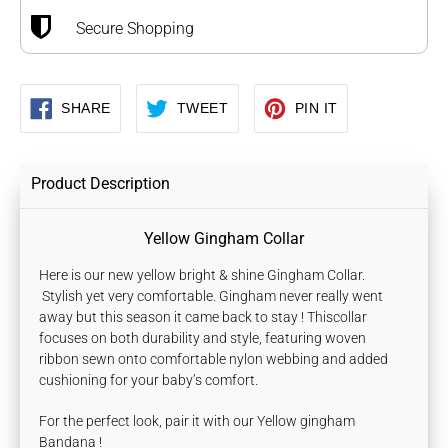
Secure Shopping
SHARE
TWEET
PIN
SHARE
TWEET
PIN IT
ON
ON
ON
FACEBOOK
TWITTER
PINTEREST
Product Description
Yellow Gingham Collar
Here is our new yellow bright & shine Gingham Collar.
Stylish yet very comfortable. Gingham never really went
away but this season it came back to stay !
Thiscollar
focuses on both durability and style, featuring woven
ribbon sewn onto comfortable nylon webbing and added
cushioning for your baby’s comfort.
For the perfect look, pair it with our Yellow gingham
Bandana !