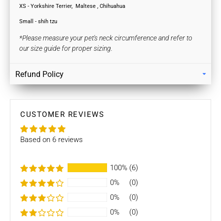
XS - Yorkshire Terrier,
Maltese , Chihuahua
Small - shih tzu
*Please measure your pet's neck circumference and refer to
our size guide for proper sizing.
Refund Policy
Returns
Our policy lasts 7 days. If 7 days have gone by since your
purchase, unfortunately we can’t offer you a refund / store
CUSTOMER REVIEWS
credits or exchange.
Based on 6 reviews
To be eligible for a return / store credits your item must be
unused and in the same condition that you received it. It
must also be in the original packaging.
100%
(6)
0%
(0)
Several types of goods are exempt from being returned like
Customised orders. Additional non-returnable/ non-
0%
(0)
refundable items:
0%
(0)