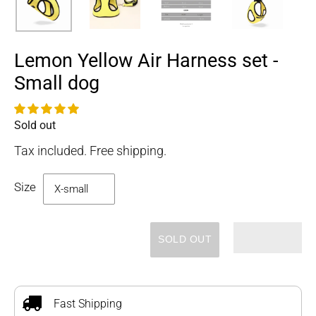
Lemon Yellow Air Harness set -
Small dog
Sold out
Availability
Tax included. Free shipping.
Size
SOLD OUT
Adding
product
to
Fast Shipping
your