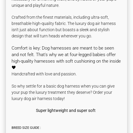
unique and playful nature.
Crafted from the finest materials, including ultra-soft,
breathable high-quality fabric. The luxury dog air harness
isn't just about function but boasts a sleek and stylish
design that will turn heads wherever you go.
Comfort is key:
Dog harnesses are meant to be seen
and not felt. That's why we at four-legged babies offer
high-quality
harnesses with soft cushioning on the inside
🖤
Handcrafted with love and passion.
So why settle for a basic dog harness when you can give
your pup the luxury treatment they deserve? Order your
luxury dog air harness today!
Super lightweight and super soft
BREED SIZE GUIDE :