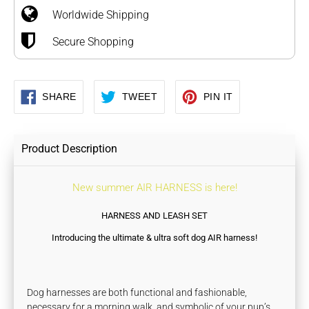
Worldwide Shipping
cart
Secure Shopping
SHARE
TWEET
PIN
SHARE
TWEET
PIN IT
ON
ON
ON
FACEBOOK
TWITTER
PINTEREST
Product Description
New summer AIR HARNESS is here!
HARNESS AND LEASH SET
Introducing the ultimate & ultra soft dog AIR harness!
Dog harnesses are both functional and fashionable,
necessary for a morning walk, and symbolic of your pup’s