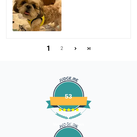
Email us at
support@fourleggedbabies.com
with the
reason for your return and we will send you the return
address. Please place the item along with the original
invoice and and ship it back to the address given in the
email you received.
The courier charges we incurred to send the goods to you
1
2
will also be deducted. Rest assured, we will refund you the
full cost of the returned item, less courier charges in terms
of store credits.
If you are shipping an item over INR 1000, you should
consider using a trackable shipping service to send back the
package.
53
Refunds (if applicable)
Once your return is received and inspected, we will send you
an email to notify you that we have received your returned
Verified Reviews
item. We will also notify you of the approval or rejection of
your store credits -