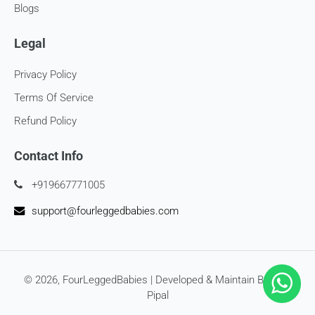
Blogs
Legal
Privacy Policy
Terms Of Service
Refund Policy
Contact Info
+919667771005
support@fourleggedbabies.com
© 2026,
FourLeggedBabies
| Developed & Maintain By
SEO
Pipal