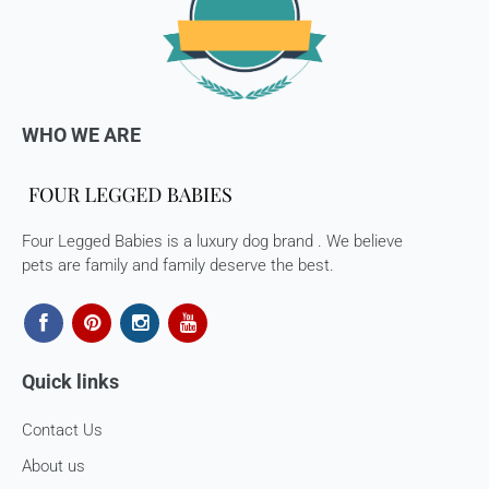
If you are approved, then your store credits - will be
processed. 7-10 business days.
Late or missing refunds / store credits (if applicable)
If you haven’t received store credits, please contact us
WHO WE ARE
at
support@
fourleggedbabies.com
Four Legged Babies is a luxury dog brand . We believe
pets are family and family deserve the best.
Quick links
Contact Us
About us