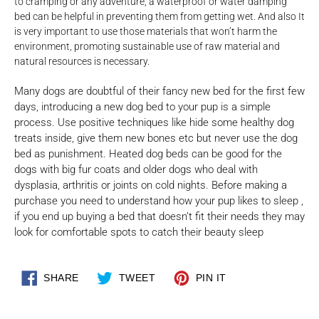
to cramping or any adventure, a waterproof or water damping
bed can be helpful in preventing them from getting wet. And also It
is very important to use those materials that won’t harm the
environment, promoting sustainable use of raw material and
natural resources is necessary.
Many dogs are doubtful of their fancy new bed for the first few
days, introducing a new dog bed to your pup is a simple
process. Use positive techniques like hide some healthy dog
treats inside, give them new bones etc but never use the dog
bed as punishment. Heated dog beds can be good for the
dogs with big fur coats and older dogs who deal with
dysplasia, arthritis or joints on cold nights. Before making a
purchase you need to understand how your pup likes to sleep ,
if you end up buying a bed that doesn’t fit their needs they may
look for comfortable spots to catch their beauty sleep
SHARE
TWEET
PIN
SHARE
TWEET
PIN IT
ON
ON
ON
FACEBOOK
TWITTER
PINTEREST