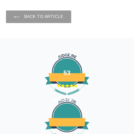
BACK TO ARTICLE
53
Verified Reviews