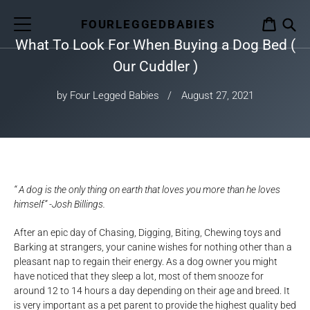
Skip
to
FOURLEGGEDBABIES
CART
content
What To Look For When Buying a Dog Bed (
S
Our Cuddler )
by Four Legged Babies
August 27, 2021
“ A dog is the only thing on earth that loves you more than he loves
himself” -Josh Billings.
After an epic day of Chasing, Digging, Biting, Chewing toys and
Barking at strangers, your canine wishes for nothing other than a
pleasant nap to regain their energy. As a dog owner you might
have noticed that they sleep a lot, most of them snooze for
around 12 to 14 hours a day depending on their age and breed. It
is very important as a pet parent to provide the highest quality bed