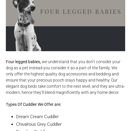
Four legged babies,
we understand that you don’t consider your
dog as a pet instead you consider it as a part of the family. We
only offer the highest quality dog accessories and bedding and
ensure that your precious pooch stays happy and healthy. Our
elegant dog beds take comfort to the next level, and they are ultra-
modern, hence they’ll blend magnificently with any home decor.
Types Of Cuddler We Offer are:
Dream Cream Cuddler
Chivalrous Grey Cuddler