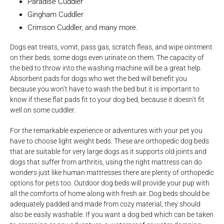
Paradise Cuddler
Gingham Cuddler
Crimson Cuddler
, and
many more.
Dogs eat treats, vomit, pass gas, scratch fleas, and wipe ointment
on their beds, some dogs even urinate on them. The capacity of
the bed to throw into the washing machine will be a great help.
Absorbent pads for dogs who wet the bed will benefit you
because you won’t have to wash the bed but it is important to
know if these flat pads fit to your dog bed, because it doesn’t fit
well on some cuddler.
For the remarkable experience or adventures with your pet you
have to choose light weight beds. These are orthopedic dog beds
that are suitable for very large dogs as it supports old joints and
dogs that suffer from arthritis, using the right mattress can do
wonders just like human mattresses there are plenty of orthopedic
options for pets too. Outdoor dog beds will provide your pup with
all the comforts of home along with fresh air. Dog beds should be
adequately padded and made from cozy material, they should
also be easily washable. If you want a dog bed which can be taken