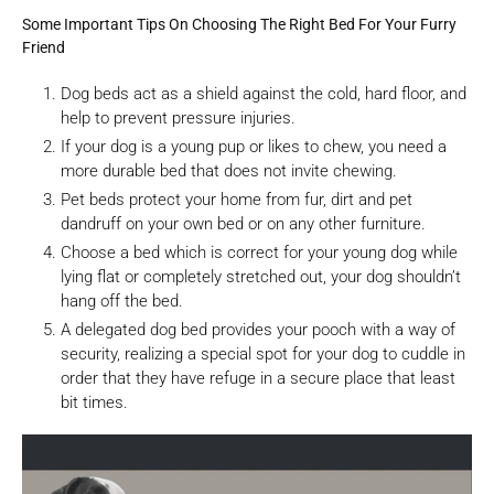
Some Important Tips On Choosing The Right Bed For Your Furry
Friend
Dog beds act as a shield against the cold, hard floor, and
help to prevent pressure injuries.
If your dog is a young pup or likes to chew, you need a
more durable bed that does not invite chewing.
Pet beds protect your home from fur, dirt and pet
dandruff on your own bed or on any other furniture.
Choose a bed which is correct for your young dog while
lying flat or completely stretched out, your dog shouldn’t
hang off the bed.
A delegated dog bed provides your pooch with a way of
security, realizing a special spot for your dog to cuddle in
order that they have refuge in a secure place that least
bit times.