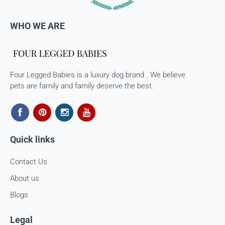
WHO WE ARE
Four Legged Babies is a luxury dog brand . We believe
pets are family and family deserve the best.
Quick links
Contact Us
About us
Blogs
Legal