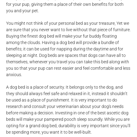
for your pup, giving them a place of their own benefits for both
you and your pet.
You might not think of your personal bed as your treasure, Yet we
are sure that you never want to live without that piece of furniture.
Buying the finest dog bed will make your fur buddy floating
among the clouds. Having a dog bed will provide a bundle of
benefits; it can be used for napping during the daytime and for
sleeping at night. Dog beds are spaces that dogs can have all to
themselves, whenever you travel you can take this bed along with
you so that your pup can rest easier and feel comfortable and less
anxious.
A dog bed is a place of security. It belongs only to the dog, and
they should always feel safe and relaxed in it, instead it shouldn’t
be used as a place of punishment. It is very important to do
research and consult your veterinarian about your dog's needs
before making a decision. Investing in one of the best ascetic dog
beds will make your pampered pooch sleep soundly. While you are
opting for a grand dog bed, durability is very important since you’ll
be spending more, you want it to be well-built.